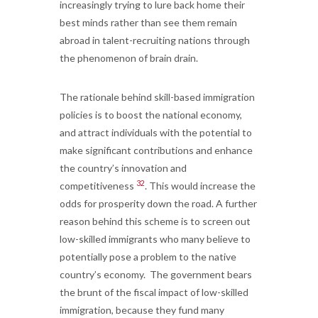
increasingly trying to lure back home their
best minds rather than see them remain
abroad in talent-recruiting nations through
the phenomenon of brain drain.
The rationale behind skill-based immigration
policies is to boost the national economy,
and attract individuals with the potential to
make significant contributions and enhance
the country’s innovation and
32
competitiveness
. This would increase the
odds for prosperity down the road. A further
reason behind this scheme is to screen out
low-skilled immigrants who many believe to
potentially pose a problem to the native
country’s economy. The government bears
the brunt of the fiscal impact of low-skilled
immigration, because they fund many