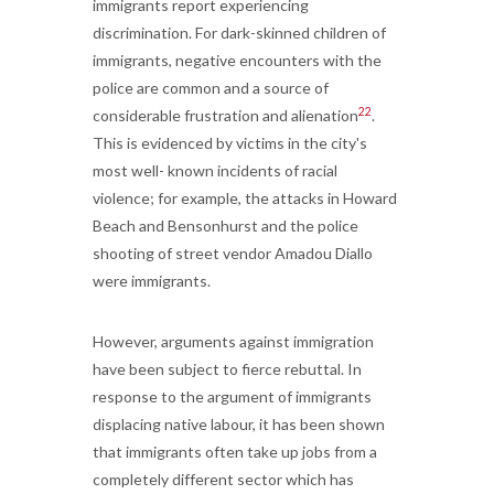
immigrants report experiencing
discrimination. For dark-skinned children of
immigrants, negative encounters with the
police are common and a source of
22
considerable frustration and alienation
.
This is evidenced by victims in the city's
most well- known incidents of racial
violence; for example, the attacks in Howard
Beach and Bensonhurst and the police
shooting of street vendor Amadou Diallo
were immigrants.
However, arguments against immigration
have been subject to fierce rebuttal. In
response to the argument of immigrants
displacing native labour, it has been shown
that immigrants often take up jobs from a
completely different sector which has