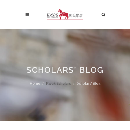
SCHOLARS' BLOG
Home
Kwok Scholars
Scholars' Blog