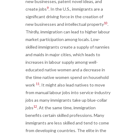
new businesses, patent novel ideas, and
9
create jobs
. In the U.S., immigrants are a
significant driving force in the creation of
10
new businesses and intellectual property
.
Thirdly, immigration can lead to higher labour
market participation among locals. Low-
skilled immigrants create a supply of nannies
and maids in major cities, which leads to
increases in labour supply among well-
educated native women and a decrease in
the time native women spend on household
11
work
. It might also lead natives to move
from manual labour jobs into service-industry
jobs as many immigrants take up blue-collar
12
jobs
. At the same time, immigration
benefits certain skilled professions. Many
immigrants are less skilled and tend to come
from developing countries. The elite in the