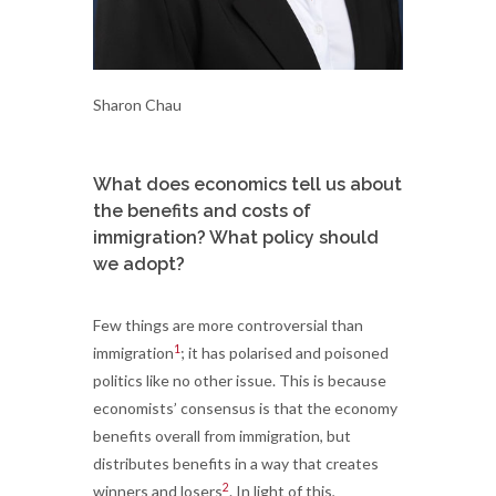
Sharon Chau
What does economics tell us about
the benefits and costs of
immigration? What policy should
we adopt?
Few things are more controversial than
1
immigration
; it has polarised and poisoned
politics like no other issue. This is because
economists’ consensus is that the economy
benefits overall from immigration, but
distributes benefits in a way that creates
2
winners and losers
. In light of this,