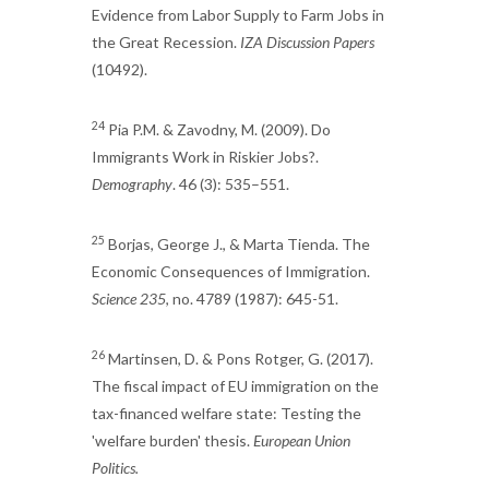
Evidence from Labor Supply to Farm Jobs in
the Great Recession.
IZA Discussion Papers
(10492).
24
Pia P.M. & Zavodny, M. (2009). Do
Immigrants Work in Riskier Jobs?.
Demography
. 46 (3): 535–551.
25
Borjas, George J., & Marta Tienda. The
Economic Consequences of Immigration.
Science 235
, no. 4789 (1987): 645-51.
26
Martinsen, D. & Pons Rotger, G. (2017).
The fiscal impact of EU immigration on the
tax-financed welfare state: Testing the
'welfare burden' thesis.
European Union
Politics.