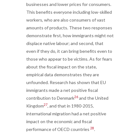
businesses and lower prices for consumers.
This benefits everyone including low-skilled
workers, who are also consumers of vast
amounts of products. These two responses
demonstrate first, how immigrants might not
displace native labour; and second, that
even if they do, it can bring benefits even to
those who appear to be victims. As for fears
about the fiscal impact on the state,
empirical data demonstrates they are
unfounded. Research has shown that EU
immigrants made a net positive fiscal
26
contribution to Denmark
and the United
27
Kingdom
, and that in 1980-2015,
international migration had a net positive
impact on the economic and fiscal
28
performance of OECD countries
.