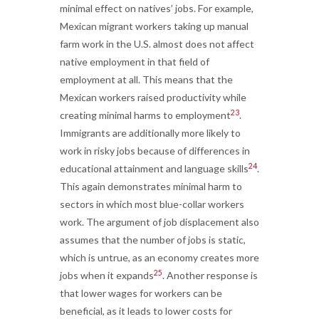
minimal effect on natives’ jobs. For example,
Mexican migrant workers taking up manual
farm work in the U.S. almost does not affect
native employment in that field of
employment at all. This means that the
Mexican workers raised productivity while
23
creating minimal harms to employment
.
Immigrants are additionally more likely to
work in risky jobs because of differences in
24
educational attainment and language skills
.
This again demonstrates minimal harm to
sectors in which most blue-collar workers
work. The argument of job displacement also
assumes that the number of jobs is static,
which is untrue, as an economy creates more
25
jobs when it expands
. Another response is
that lower wages for workers can be
beneficial, as it leads to lower costs for