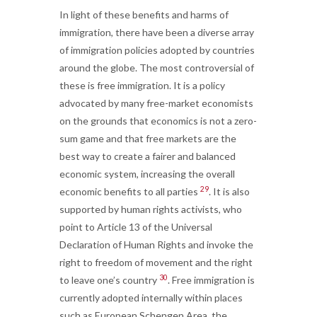
In light of these benefits and harms of
immigration, there have been a diverse array
of immigration policies adopted by countries
around the globe. The most controversial of
these is free immigration. It is a policy
advocated by many free-market economists
on the grounds that economics is not a zero-
sum game and that free markets are the
best way to create a fairer and balanced
economic system, increasing the overall
29
economic benefits to all parties
. It is also
supported by human rights activists, who
point to Article 13 of the Universal
Declaration of Human Rights and invoke the
right to freedom of movement and the right
30
to leave one’s country
. Free immigration is
currently adopted internally within places
such as European Schengen Area, the