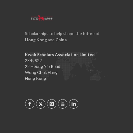
Scholarships to help shape the future of
Hong Kong
and
China
Kwok Scholars Association Limited
28/F, S22
22 Heung Yip Road
Wong Chuk Hang
Hong Kong