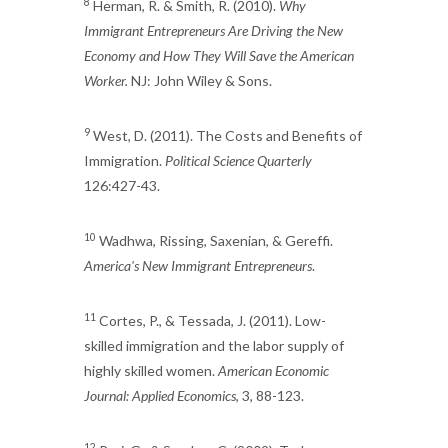
8
Herman, R. & Smith, R. (2010).
Why
Immigrant Entrepreneurs Are Driving the New
Economy and How They Will Save the American
Worker.
NJ: John Wiley & Sons.
9
West, D. (2011). The Costs and Benefits of
Immigration.
Political Science Quarterly
126:427-43.
10
Wadhwa, Rissing, Saxenian, & Gereffi.
America's New Immigrant Entrepreneurs
.
11
Cortes, P., & Tessada, J. (2011). Low-
skilled immigration and the labor supply of
highly skilled women.
American Economic
Journal: Applied Economics
, 3, 88-123.
12