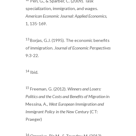
Peri, G., & Sparber, C. (2009). Task
specialization, immigration, and wages.
American Economic Journal: Applied Economics
,
1, 135-169.
13
Borjas, G.J. (1995). The economic benefits
of immigration.
Journal of Economic Perspectives
9:3-22.
14
Ibid.
15
Freeman, G. (2012).
Winners and Losers:
Politics and the Costs and Benefits of Migration
in
Messina, A.,
West European Immigration and
Immigrant Policy in the New Century
(CT:
Praeger)
16
Orrenius, Pia M., & Zavodny, M. (2012).