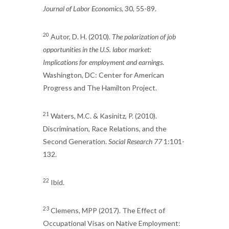
Journal of Labor Economics
, 30, 55-89.
20
Autor, D. H. (2010).
The polarization of job
opportunities in the U.S. labor market:
Implications for employment and earnings
.
Washington, DC: Center for American
Progress and The Hamilton Project.
21
Waters, M.C. & Kasinitz, P. (2010).
Discrimination, Race Relations, and the
Second Generation.
Social Research 77
1:101-
132.
22
Ibid.
23
Clemens, MPP (2017). The Effect of
Occupational Visas on Native Employment: