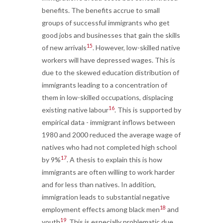
benefits. The benefits accrue to small
groups of successful immigrants who get
good jobs and businesses that gain the skills
15
of new arrivals
. However, low-skilled native
workers will have depressed wages. This is
due to the skewed education distribution of
immigrants leading to a concentration of
them in low-skilled occupations, displacing
16
existing native labour
. This is supported by
empirical data - immigrant inflows between
1980 and 2000 reduced the average wage of
natives who had not completed high school
17
by 9%
. A thesis to explain this is how
immigrants are often willing to work harder
and for less than natives. In addition,
immigration leads to substantial negative
18
employment effects among black men
and
19
youth
. This is especially problematic due