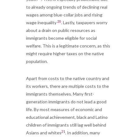
to already ongoing trends of declining real
wages among blue-collar jobs and rising
20
wage inequality
. Lastly, taxpayers worry
about a drain on public resources as
immigrants become eligible for social
welfare. This is a legitimate concern, as this
might require higher taxes on the native
population.
Apart from costs to the native country and
its workers, there are multiple costs to the
immigrants themselves. Many first-
generation immigrants do not lead a good
life. By most measures of economic and
educational achievement, black and Latino
children of immigrants still lag well behind
21
Asians and whites
. In addition, many