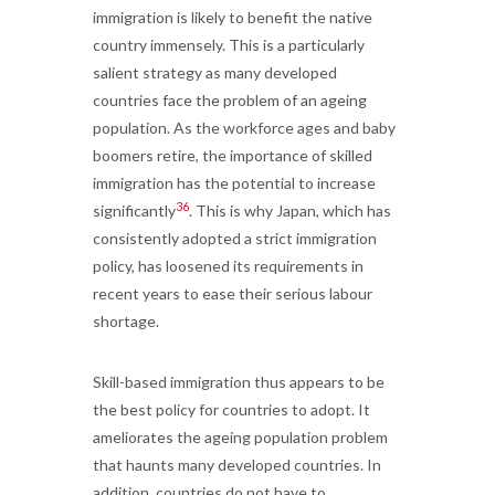
immigration is likely to benefit the native
country immensely. This is a particularly
salient strategy as many developed
countries face the problem of an ageing
population. As the workforce ages and baby
boomers retire, the importance of skilled
immigration has the potential to increase
36
significantly
. This is why Japan, which has
consistently adopted a strict immigration
policy, has loosened its requirements in
recent years to ease their serious labour
shortage.
Skill-based immigration thus appears to be
the best policy for countries to adopt. It
ameliorates the ageing population problem
that haunts many developed countries. In
addition, countries do not have to