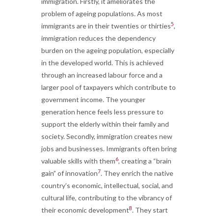
immigration. Firstly, it ameliorates the
problem of ageing populations. As most
5
immigrants are in their twenties or thirties
,
immigration reduces the dependency
burden on the ageing population, especially
in the developed world. This is achieved
through an increased labour force and a
larger pool of taxpayers which contribute to
government income. The younger
generation hence feels less pressure to
support the elderly within their family and
society. Secondly, immigration creates new
jobs and businesses. Immigrants often bring
6
valuable skills with them
, creating a “brain
7
gain” of innovation
. They enrich the native
country’s economic, intellectual, social, and
cultural life, contributing to the vibrancy of
8
their economic development
. They start