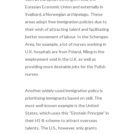
Eurasian Economic Union and externally in
Svalbard, a Norwegian archipelago. These
areas adopt free immigration policies due to
their wish of attracting talent and facilitating
better movement of labour. In the Schengen
Area, for example, a lot of nurses working in
U.K. hospitals are from Poland, filling in the
employment void in the U.K. as well as
providing more desirable jobs for the Polish
nurses.
Another widely-used immigration policy is
prioritising immigrants based on skill. The
most well-known example is the United
States, which uses this “Einstein Principle” in
their H1-B scheme to attract overseas
talents. The U.S., however, only grants