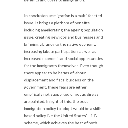
In conclusion, immigration is a multi-faceted
issue. It brings a plethora of benefits,
including ameliorating the ageing population
issue, creating new jobs and businesses and
bringing vibrancy to the native economy,
increasing labour participation, as well as
increased economic and social opportunities
for the immigrants themselves. Even though
there appear to be harms of labour
displacement and fiscal burdens on the
government, these fears are either
empirically not supported or not as dire as
are painted. In light of this, the best
immigration policy to adopt would be a skill-
based policy like the United States’ H1-B
scheme, which achieves the best of both