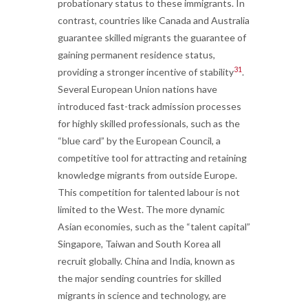
probationary status to these immigrants. In
contrast, countries like Canada and Australia
guarantee skilled migrants the guarantee of
gaining permanent residence status,
31
providing a stronger incentive of stability
.
Several European Union nations have
introduced fast-track admission processes
for highly skilled professionals, such as the
“blue card” by the European Council, a
competitive tool for attracting and retaining
knowledge migrants from outside Europe.
This competition for talented labour is not
limited to the West. The more dynamic
Asian economies, such as the “talent capital”
Singapore, Taiwan and South Korea all
recruit globally. China and India, known as
the major sending countries for skilled
migrants in science and technology, are