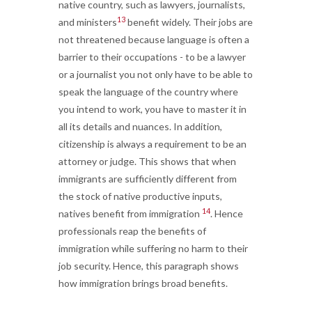
native country, such as lawyers, journalists,
13
and ministers
benefit widely. Their jobs are
not threatened because language is often a
barrier to their occupations - to be a lawyer
or a journalist you not only have to be able to
speak the language of the country where
you intend to work, you have to master it in
all its details and nuances. In addition,
citizenship is always a requirement to be an
attorney or judge. This shows that when
immigrants are sufficiently different from
the stock of native productive inputs,
14
natives benefit from immigration
. Hence
professionals reap the benefits of
immigration while suffering no harm to their
job security. Hence, this paragraph shows
how immigration brings broad benefits.