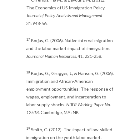
The Economics of US Immigration Policy.
Journal of Policy Analysis and Management
31:948-56.
17
Borjas, G. (2006). Native internal migration
and the labor market impact of immigration.
Journal of Human Resources
, 41, 221-258.
18
Borjas, G., Grogger, J., & Hanson, G. (2006).
Immigration and African-American
employment opportunities: The response of
wages, employment, and incarceration to
labor supply shocks.
NBER Working Paper No.
12518
. Cambridge, MA: NB
19
Smith, C. (2012). The impact of low-skilled
immigration on the youth labor market.