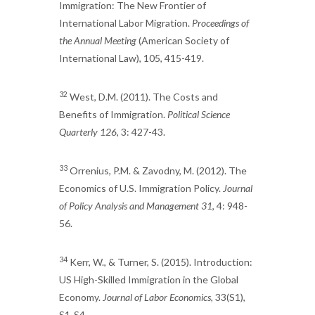
Immigration: The New Frontier of
International Labor Migration.
Proceedings of
the Annual Meeting
(American Society of
International Law), 105, 415-419.
32
West, D.M. (2011). The Costs and
Benefits of Immigration.
Political Science
Quarterly 126
, 3: 427-43.
33
Orrenius, P.M. & Zavodny, M. (2012). The
Economics of U.S. Immigration Policy.
Journal
of Policy Analysis and Management 31
, 4: 948-
56.
34
Kerr, W., & Turner, S. (2015). Introduction:
US High-Skilled Immigration in the Global
Economy.
Journal of Labor Economics
, 33(S1),
S1-S4.