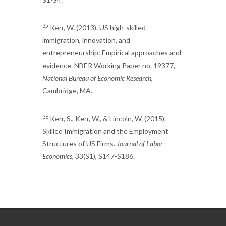
35
Kerr, W. (2013). US high-skilled
immigration, innovation, and
entrepreneurship: Empirical approaches and
evidence. NBER Working Paper no. 19377,
National Bureau of Economic Research
,
Cambridge, MA.
36
Kerr, S., Kerr, W., & Lincoln, W. (2015).
Skilled Immigration and the Employment
Structures of US Firms.
Journal of Labor
Economics
, 33(S1), S147-S186.