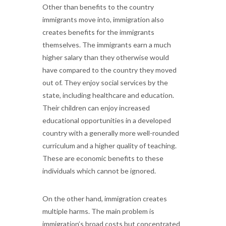
Other than benefits to the country
immigrants move into, immigration also
creates benefits for the immigrants
themselves. The immigrants earn a much
higher salary than they otherwise would
have compared to the country they moved
out of. They enjoy social services by the
state, including healthcare and education.
Their children can enjoy increased
educational opportunities in a developed
country with a generally more well-rounded
curriculum and a higher quality of teaching.
These are economic benefits to these
individuals which cannot be ignored.
On the other hand, immigration creates
multiple harms. The main problem is
immigration’s broad costs but concentrated