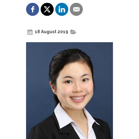
18 August 2019