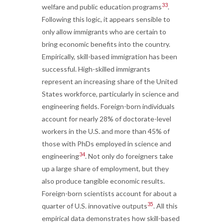
33
welfare and public education programs
.
Following this logic, it appears sensible to
only allow immigrants who are certain to
bring economic benefits into the country.
Empirically, skill-based immigration has been
successful. High-skilled immigrants
represent an increasing share of the United
States workforce, particularly in science and
engineering fields. Foreign-born individuals
account for nearly 28% of doctorate-level
workers in the U.S. and more than 45% of
those with PhDs employed in science and
34
engineering
. Not only do foreigners take
up a large share of employment, but they
also produce tangible economic results.
Foreign-born scientists account for about a
35
quarter of U.S. innovative outputs
. All this
empirical data demonstrates how skill-based