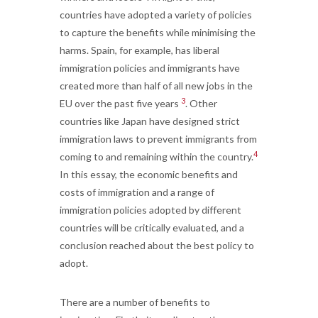
countries have adopted a variety of policies
to capture the benefits while minimising the
harms. Spain, for example, has liberal
immigration policies and immigrants have
created more than half of all new jobs in the
3
EU over the past five years
. Other
countries like Japan have designed strict
immigration laws to prevent immigrants from
4
coming to and remaining within the country.
In this essay, the economic benefits and
costs of immigration and a range of
immigration policies adopted by different
countries will be critically evaluated, and a
conclusion reached about the best policy to
adopt.
There are a number of benefits to