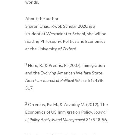
worlds.
About the author
Sharon Chau, Kwok Scholar 2020, is a
student at Westminster School, she will be
reading Philosophy, Politics and Economics
at the University of Oxford.
1
Hero, R., & Preuhs, R. (2007). Immigration
and the Evolving American Welfare State.
American Journal of Political Science
51: 498-
517.
2
Orrenius, Pia M., & Zavodny M. (2012). The
Economics of US Immigration Policy.
Journal
of Policy Analysis and Management
31: 948-56.
3