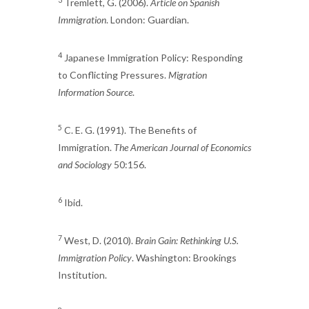
Tremlett, G. (2006).
Article on Spanish
Immigration
. London: Guardian.
4
Japanese Immigration Policy: Responding
to Conflicting Pressures.
Migration
Information Source
.
5
C. E. G. (1991). The Benefits of
Immigration.
The American Journal of Economics
and Sociology
50:156.
6
Ibid.
7
West, D. (2010).
Brain Gain: Rethinking U.S.
Immigration Policy
. Washington: Brookings
Institution.