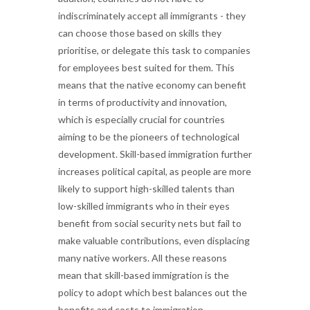
indiscriminately accept all immigrants - they
can choose those based on skills they
prioritise, or delegate this task to companies
for employees best suited for them. This
means that the native economy can benefit
in terms of productivity and innovation,
which is especially crucial for countries
aiming to be the pioneers of technological
development. Skill-based immigration further
increases political capital, as people are more
likely to support high-skilled talents than
low-skilled immigrants who in their eyes
benefit from social security nets but fail to
make valuable contributions, even displacing
many native workers. All these reasons
mean that skill-based immigration is the
policy to adopt which best balances out the
benefits and costs to immigration.