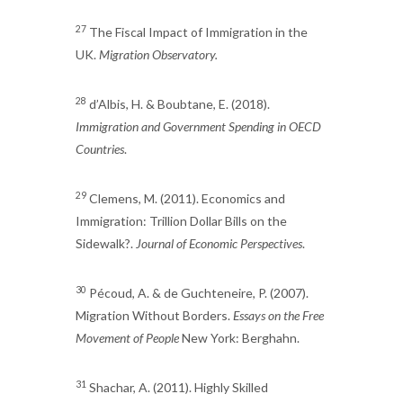
27
The Fiscal Impact of Immigration in the
UK.
Migration Observatory.
28
d’Albis, H. & Boubtane, E. (2018).
Immigration and Government Spending in OECD
Countries
.
29
Clemens, M. (2011). Economics and
Immigration: Trillion Dollar Bills on the
Sidewalk?.
Journal of Economic Perspectives
.
30
Pécoud, A. & de Guchteneire, P. (2007).
Migration Without Borders.
Essays on the Free
Movement of People
New York: Berghahn.
31
Shachar, A. (2011). Highly Skilled