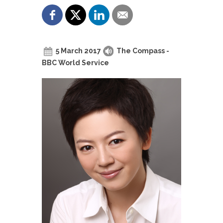
5 March 2017
The Compass -
BBC World Service