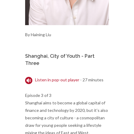
By Haining Liu
Shanghai, City of Youth - Part
Three
Listen in pop-out player
- 27 minutes
Episode 3 of 3
Shanghai aims to become a global capital of
finance and technology by 2020, but it’s also
becoming a city of culture - a cosmopolitan
draw for young people seeking a lifestyle
mixing the ideas of East and West.