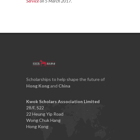
Service
on 5 March 2017.
Scholarships to help shape the future of
Hong Kong
and
China
Kwok Scholars Association Limited
28/F, S22
22 Heung Yip Road
Wong Chuk Hang
Hong Kong