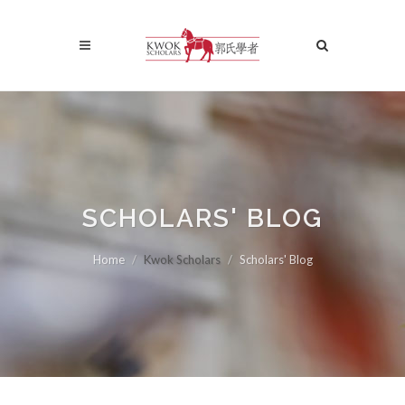
SCHOLARS' BLOG
Home
Kwok Scholars
Scholars' Blog