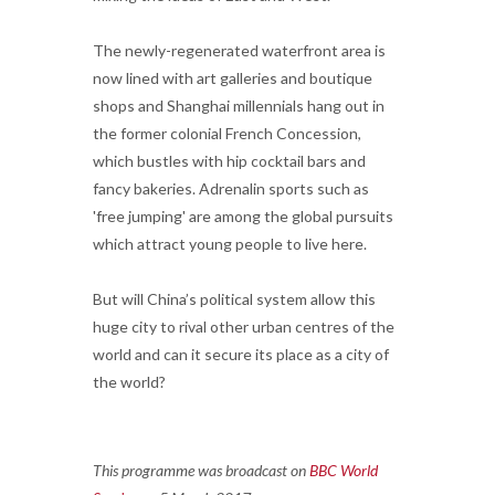
The newly-regenerated waterfront area is
now lined with art galleries and boutique
shops and Shanghai millennials hang out in
the former colonial French Concession,
which bustles with hip cocktail bars and
fancy bakeries. Adrenalin sports such as
'free jumping' are among the global pursuits
which attract young people to live here.
But will China’s political system allow this
huge city to rival other urban centres of the
world and can it secure its place as a city of
the world?
This programme was broadcast on
BBC World