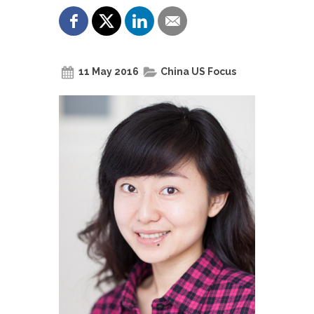
11 May 2016
China US Focus