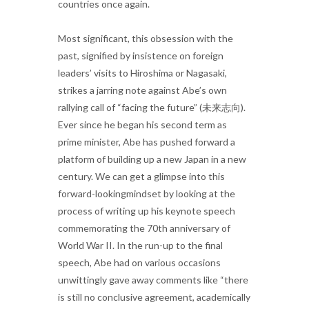
countries once again.
Most significant, this obsession with the
past, signified by insistence on foreign
leaders’ visits to Hiroshima or Nagasaki,
strikes a jarring note against Abe’s own
rallying call of “facing the future” (未来志向).
Ever since he began his second term as
prime minister, Abe has pushed forward a
platform of building up a new Japan in a new
century. We can get a glimpse into this
forward-lookingmindset by looking at the
process of writing up his keynote speech
commemorating the 70th anniversary of
World War II. In the run-up to the final
speech, Abe had on various occasions
unwittingly gave away comments like “there
is still no conclusive agreement, academically