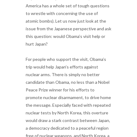
America has a whole set of tough questions
to wrestle with concerning the use of
atomic bombs). Let us now just look at the
issue from the Japanese perspective and ask
this question: would Obama’s visit help or
hurt Japan?
For people who support the visit, Obama’s
trip would help Japan’s efforts against
nuclear arms. There is simply no better
candidate than Obama, no less than a Nobel
Peace Prize winner for his efforts to
promote nuclear disarmament, to drive home
the message. Especially faced with repeated
nuclear tests by North Korea, this overture
would draw a stark contrast between Japan,
a democracy dedicated to a peaceful region
free of nuclear weapons, and North Korea, a