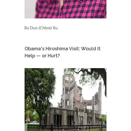
By Duo (Chloe) Xu
Obama's Hiroshima Visit: Would It
Help — or Hurt?