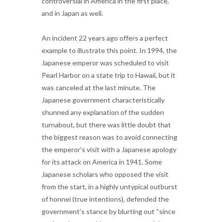
controversial in America in the first place,
and in Japan as well.
An incident 22 years ago offers a perfect
example to illustrate this point. In 1994, the
Japanese emperor was scheduled to visit
Pearl Harbor on a state trip to Hawaii, but it
was canceled at the last minute. The
Japanese government characteristically
shunned any explanation of the sudden
turnabout, but there was little doubt that
the biggest reason was to avoid connecting
the emperor’s visit with a Japanese apology
for its attack on America in 1941. Some
Japanese scholars who opposed the visit
from the start, in a highly untypical outburst
of honnei (true intentions), defended the
government’s stance by blurting out “since