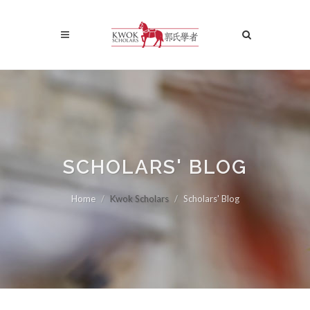
SCHOLARS' BLOG
Home
Kwok Scholars
Scholars' Blog