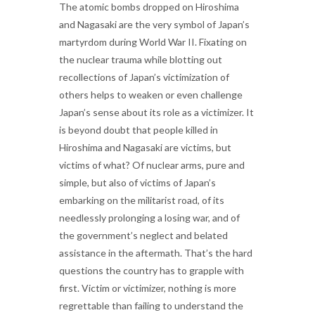
The atomic bombs dropped on Hiroshima
and Nagasaki are the very symbol of Japan’s
martyrdom during World War II. Fixating on
the nuclear trauma while blotting out
recollections of Japan’s victimization of
others helps to weaken or even challenge
Japan’s sense about its role as a victimizer. It
is beyond doubt that people killed in
Hiroshima and Nagasaki are victims, but
victims of what? Of nuclear arms, pure and
simple, but also of victims of Japan’s
embarking on the militarist road, of its
needlessly prolonging a losing war, and of
the government’s neglect and belated
assistance in the aftermath. That’s the hard
questions the country has to grapple with
first. Victim or victimizer, nothing is more
regrettable than failing to understand the