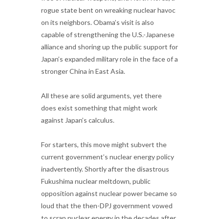
rogue state bent on wreaking nuclear havoc
on its neighbors. Obama’s visit is also
capable of strengthening the U.S.-Japanese
alliance and shoring up the public support for
Japan’s expanded military role in the face of a
stronger China in East Asia.
All these are solid arguments, yet there
does exist something that might work
against Japan’s calculus.
For starters, this move might subvert the
current government’s nuclear energy policy
inadvertently. Shortly after the disastrous
Fukushima nuclear meltdown, public
opposition against nuclear power became so
loud that the then-DPJ government vowed
to scrap nuclear energy in the decades after