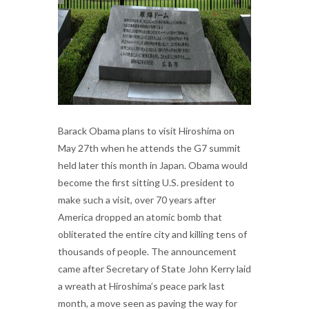
Barack Obama plans to visit Hiroshima on
May 27th when he attends the G7 summit
held later this month in Japan. Obama would
become the first sitting U.S. president to
make such a visit, over 70 years after
America dropped an atomic bomb that
obliterated the entire city and killing tens of
thousands of people. The announcement
came after Secretary of State John Kerry laid
a wreath at Hiroshima’s peace park last
month, a move seen as paving the way for