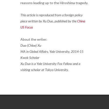
reasons leading up to the Hiroshima tragedy.
This article is reproduced from a foreign policy
piece written by Xu Duo, published by the
China
US Focus
About the writer:
Duo (Chloe) Xu
MA in Global Affairs, Yale University, 2014-15
Kwok Scholar
Xu Duo is a Yale University Fox Fellow and a
visiting scholar at Tokyo University.