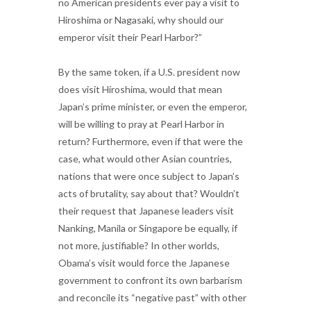
no American presidents ever pay a visit to
Hiroshima or Nagasaki, why should our
emperor visit their Pearl Harbor?”
By the same token, if a U.S. president now
does visit Hiroshima, would that mean
Japan’s prime minister, or even the emperor,
will be willing to pray at Pearl Harbor in
return? Furthermore, even if that were the
case, what would other Asian countries,
nations that were once subject to Japan’s
acts of brutality, say about that? Wouldn’t
their request that Japanese leaders visit
Nanking, Manila or Singapore be equally, if
not more, justifiable? In other worlds,
Obama’s visit would force the Japanese
government to confront its own barbarism
and reconcile its “negative past” with other