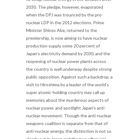
2030. The pledge, however, evaporated
when the DPJ was trounced by the pro-
nuclear LDP in the 2012 elections. Prime
Minister Shinzo Abe, returned to the
premiership, is now aiming to have nuclear
production supply some 20 percent of
Japan’s electricity demand by 2030, and the
reopening of nuclear power plants across
the country is well underway despite strong
public opposition. Against such a backdrop, a
visit to Hiroshima by a leader of the world’s
super atomic-holding country may call up
memories about the murderous aspects of
nuclear power, and spotlight Japan’s anti-
nuclear movement. Though the anti-nuclear
weapons coalition is separate from that of
anti-nuclear energy, the distinction is not so
clearly cut in Japan and the two often join