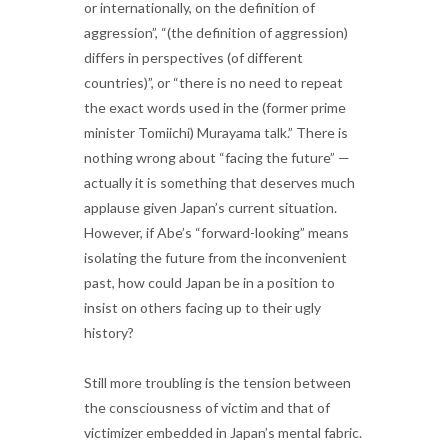
or internationally, on the definition of
aggression”, “(the definition of aggression)
differs in perspectives (of different
countries)”, or “there is no need to repeat
the exact words used in the (former prime
minister Tomiichi) Murayama talk.” There is
nothing wrong about “facing the future” —
actually it is something that deserves much
applause given Japan’s current situation.
However, if Abe’s “forward-looking” means
isolating the future from the inconvenient
past, how could Japan be in a position to
insist on others facing up to their ugly
history?
Still more troubling is the tension between
the consciousness of victim and that of
victimizer embedded in Japan’s mental fabric.