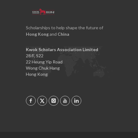
Scholarships to help shape the future of
Hong Kong
and
China
Kwok Scholars Association Limited
28/F, S22
22 Heung Yip Road
Wong Chuk Hang
Hong Kong