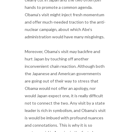
hands to promote a common agenda.
Obama’s visit might inject fresh momentum
and offer much-needed traction to the anti-
nuclear campaign, about which Abe’s
administration would have many misgivings.
Moreover, Obama’s visit may backfire and
hurt Japan by touching off another
inconvenient chain reaction. Although both
the Japanese and American governments
are going out of their way to stress that
Obama would not offer an apology, nor
would Japan expect one, it is really difficult
not to connect the two. Any visit by a state
leader is rich in symbolism, and Obama’s visit
is would be imbued with profound nuances
and connotations. This is why it is so