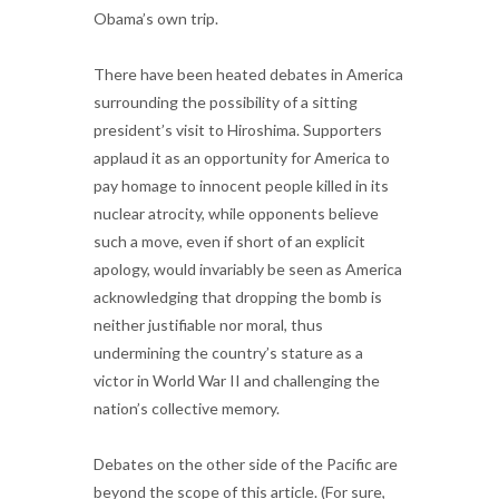
Obama’s own trip.
There have been heated debates in America
surrounding the possibility of a sitting
president’s visit to Hiroshima. Supporters
applaud it as an opportunity for America to
pay homage to innocent people killed in its
nuclear atrocity, while opponents believe
such a move, even if short of an explicit
apology, would invariably be seen as America
acknowledging that dropping the bomb is
neither justifiable nor moral, thus
undermining the country’s stature as a
victor in World War II and challenging the
nation’s collective memory.
Debates on the other side of the Pacific are
beyond the scope of this article. (For sure,