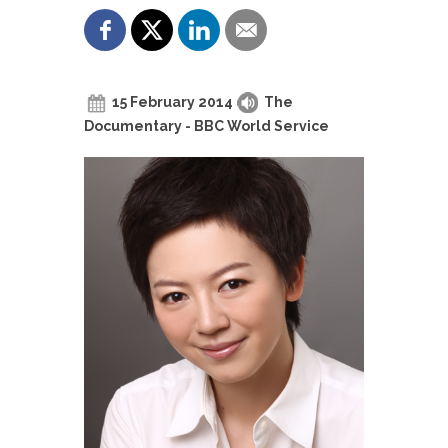
15 February 2014
The
Documentary - BBC World Service