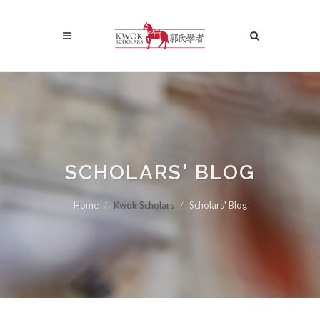
SCHOLARS' BLOG
Home
Kwok Scholars
Scholars' Blog