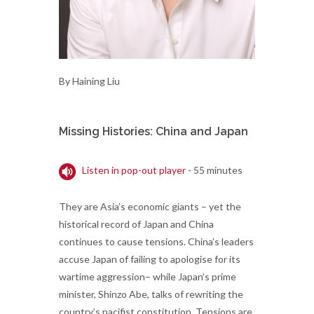
By Haining Liu
Missing Histories: China and Japan
Listen in pop-out player
- 55 minutes
They are Asia’s economic giants – yet the
historical record of Japan and China
continues to cause tensions. China’s leaders
accuse Japan of failing to apologise for its
wartime aggression– while Japan’s prime
minister, Shinzo Abe, talks of rewriting the
country’s pacifist constitution. Tensions are