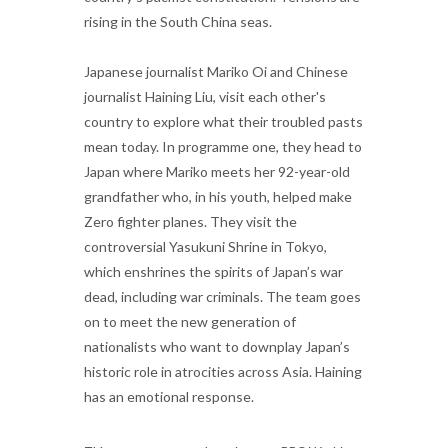
rising in the South China seas.
Japanese journalist Mariko Oi and Chinese
journalist Haining Liu, visit each other's
country to explore what their troubled pasts
mean today. In programme one, they head to
Japan where Mariko meets her 92-year-old
grandfather who, in his youth, helped make
Zero fighter planes. They visit the
controversial Yasukuni Shrine in Tokyo,
which enshrines the spirits of Japan’s war
dead, including war criminals. The team goes
on to meet the new generation of
nationalists who want to downplay Japan’s
historic role in atrocities across Asia. Haining
has an emotional response.