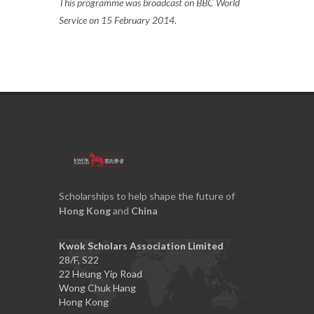
This programme was broadcast on BBC World
Service on 15 February 2014.
Scholarships to help shape the future of
Hong Kong
and
China
Kwok Scholars Association Limited
28/F, S22
22 Heung Yip Road
Wong Chuk Hang
Hong Kong