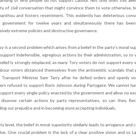
anding of why people do not support Labour. Not only does this alienat
lity of civil conversation that might convince them to vote otherwise, b
thanthou and fosters resentment. This evidently has deleterious con
 government for twelve years and simultaneously there has been an
sively extreme policies and destructive governance.
sy is a second problem which arises from a belief in the party’s moral s
 support indefensible, egregious actions by their administration, so to v
elief is strongly misplaced, as many Tory voters do not support every sin
bour voters distanced themselves from the antisemitic scandals that p
Transport Minister Sam Tarry after he defied orders and openly v
ers refused to support Boris Johnson during Partygate. We cannot hav
support every single policy enacted by the government and allow no exce
disavow certain actions by party representatives, so can they. Rec
ling our prejudice and in becoming more accepting individuals.
ty level, the belief in moral superiority similarly leads to arrogance and
tive. One crucial problem is the lack of a clear positive vision and s