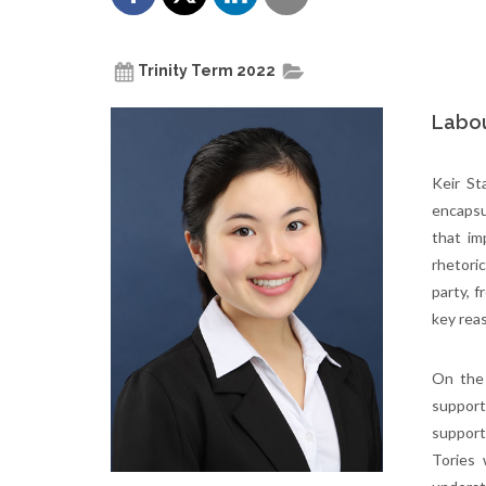
Trinity Term 2022
Labou
Keir St
encapsu
that im
rhetori
party, f
key rea
On the 
support
support
Tories 