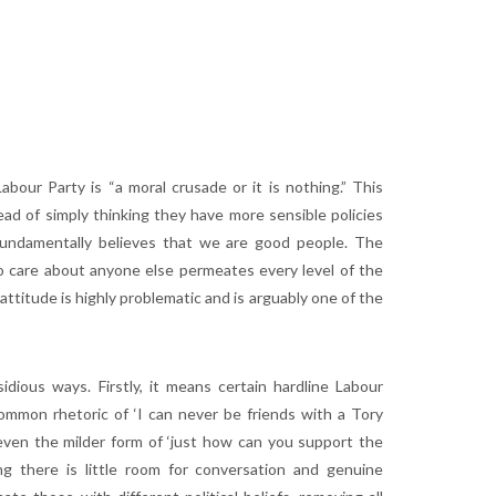
bour Party is “a moral crusade or it is nothing.” This
ead of simply thinking they have more sensible policies
r fundamentally believes that we are good people. The
e to care about anyone else permeates every level of the
attitude is highly problematic and is arguably one of the
sidious ways. Firstly, it means certain hardline Labour
mmon rhetoric of ‘I can never be friends with a Tory
or even the milder form of ‘just how can you support the
ng there is little room for conversation and genuine