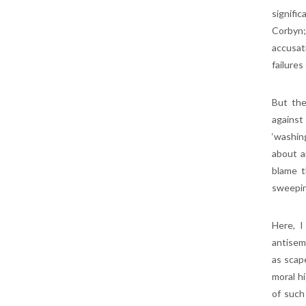
signifi
Corbyn;
accusat
failures
But the
against
‘washin
about a
blame t
sweepin
Here, I
antisem
as scap
moral h
of such