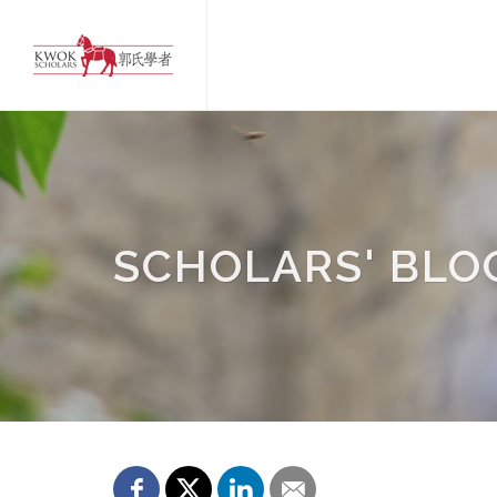
SCHOLARS' BLO