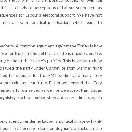
e those with different political beliefs, removing all
ut it also leads to perceptions of Labour supporters as
sequences for Labour’s electoral support. We have not
 increase in political polarisation, which leads to
uperiority. A common argument against the Tories is how
ote for them in this political climate is unconscionable.
gle one of their party’s policies. This is similar to how
lagued the party under Corbyn, or from Starmer firing
oiced his support for the RMT strikes and many Tory
e our cake and eat it too. Either we demand that Tory
ptions for ourselves as well, or we accept that just as
ognising such a double standard is the first step in
 complacency, rendering Labour’s political strategy highly
o Labour have become reliant on dogmatic attacks on the