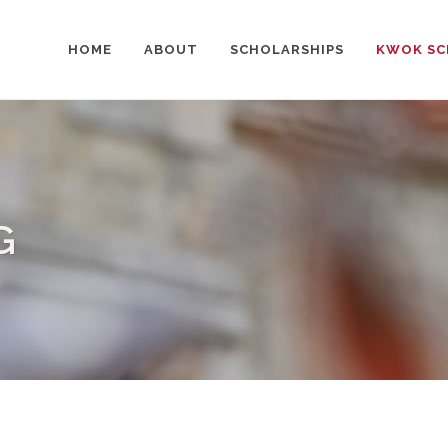
HOME
ABOUT
SCHOLARSHIPS
KWOK SC
G