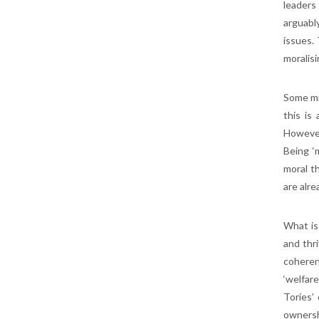
leaders
arguabl
issues.
moralisi
Some mi
this is
However
Being ‘m
moral t
are alre
What is
and thri
coheren
‘welfar
Tories’
ownershi