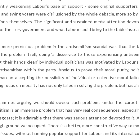
cantly weakening Labour’s base of support - some original supporters 
 and swing voters were disillusioned by the whole debacle, more so by 
ions themselves. The significant and sustained media attention devote
 of the Tory government and what Labour could bring to the table instead
 more pernicious problem in the antisemitism scandal was that the fa
 the problem itself, doing ‘a disservice to those experiencing antisem
g their hands clean’ by individual politicians was motivated by Labour
ntisemitism within the party. Anxious to prove their moral purity, po
han on accepting the possibility of individual or collective moral faili
g focus on morality has not only failed in solving the problem, but has a
 am not arguing we should sweep such problems under the carpet t
itism is an immense problem that has very real consequences, especially 
egoats; it is admirable that there was serious attention devoted to it. 
igh ground we occupied. There is a better, more constructive way to mo
 issues, without harming popular support for Labour and its internal coh