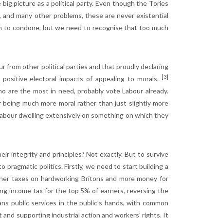
big picture as a political party. Even though the Tories
, and many other problems, these are never existential
th to condone, but we need to recognise that too much
 from other political parties and that proudly declaring
[3]
 positive electoral impacts of appealing to morals.
 are the most in need, probably vote Labour already.
bour being much more moral rather than just slightly more
o Labour dwelling extensively on something on which they
ir integrity and principles? Not exactly. But to survive
 pragmatic politics. Firstly, we need to start building a
igher taxes on hardworking Britons and more money for
ing income tax for the top 5% of earners, reversing the
ns public services in the public’s hands, with common
 and supporting industrial action and workers’ rights. It