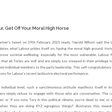
r, Get Off Your Moral High Horse
armer’s tweet on 19th February 2021 reads, ‘Harold Wilson said the La
lates what Labour prides itself on, having the moral high ground. Inst
prove societal wellbeing, especially for the most vulnerable, Labou
c that all Tories are ‘evil’ and are simply too steeped in their privileg
rom individual members to the party leadership. This self-congratulatory 
sons for Labour’s recent lacklustre electoral performance.
individual level, such a sanctimonious attitude manifests itself in in
ers simply refuse to engage with those who are conservative. The co
er,’ or ‘if you vote Tory in this political climate, you’re dead to me,’ 
when they are doing XYZ egregious things?’ illustrates this, meani