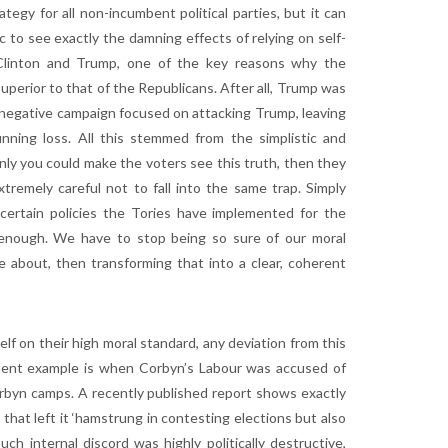
egy for all non-incumbent political parties, but it can
c to see exactly the damning effects of relying on self-
n Clinton and Trump, one of the key reasons why the
perior to that of the Republicans. After all, Trump was
ly negative campaign focused on attacking Trump, leaving
tunning loss. All this stemmed from the simplistic and
nly you could make the voters see this truth, then they
tremely careful not to fall into the same trap. Simply
 certain policies the Tories have implemented for the
t enough. We have to stop being so sure of our moral
 about, then transforming that into a clear, coherent
elf on their high moral standard, any deviation from this
tinent example is when Corbyn’s Labour was accused of
orbyn camps. A recently published report shows exactly
 that left it ‘hamstrung in contesting elections but also
h internal discord was highly politically destructive,