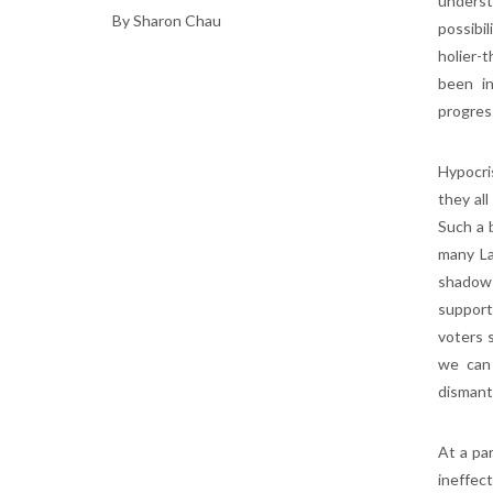
underst
By Sharon Chau
possibi
holier-
been in
progres
Hypocri
they all
Such a b
many La
shadow 
support
voters 
we can 
dismant
At a par
ineffec