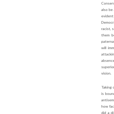
Conserv
also be
evident
Democra
racist,
them be
paterna
will im
attacki
absence
superio
vision.
Taking o
is boun
antisem
how fact
did a d