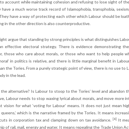
 to account while maintaining cohesion and refusing to lose sight of the 
y have a much worse track record of Islamophobia, transphobia, sexism
 They have a way of protecting each other which Labour should be loa
ng in the other direction is also counterproductive.
ght argue that standing by strong principles is what distinguishes Labour
 an effective electoral strategy. There is evidence demonstrating the
, those who care about morals, or those who want to help people who
oral’ in politics is relative, and there is little marginal benefit in La
han the Tories. From a purely strategic point of view, there is no use t
ady in the lead.
 the alternative? Is Labour to stoop to the Tories’ level and abandon the
ve, Labour needs to stop waxing lyrical about morals, and move more into
t vision for what ‘voting for Labour’ means. It does not just mean h
e queens,’ which is the narrative framed by the Tories. It means increas
[4]
 cuts in corporation tax and clamping down on tax avoidance.
It mea
p of rail, mail, energy and water. It means repealing the Trade Union Act