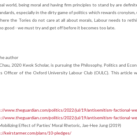
deal world, being moral and having firm principles to stand by are defini
ndards, especially in the dirty game of politics which rewards cronyism,
here the Tories do not care at all about morals, Labour needs to rethi
no good - we must try and get off before it becomes too late.
he author
Chau, 2020 Kwok Scholar, is pursuing the Philosophy, Politics and Eco
 Officer of the Oxford University Labour Club (OULC). This article wa
://www.theguardian.com/politics/2022/jul/19/antisemitism-factional-w
://www.theguardian.com/politics/2022/jul/19/antisemitism-factional-w
obilizing Effect of Parties’ Moral Rhetoric, Jae-Hee Jung (2019)
://keirstarmer.com/plans/10-pledges/