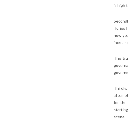
is high 
Secondl
Tories h
how yea
increas
The tru
governa
govern
Thirdly
attempt
for the
starting
scene.