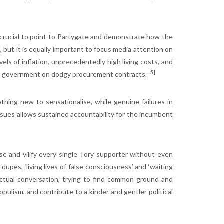
y crucial to point to Partygate and demonstrate how the
, but it is equally important to focus media attention on
els of inflation, unprecedentedly high living costs, and
[5]
ross government on dodgy procurement contracts.
hing new to sensationalise, while genuine failures in
sues allows sustained accountability for the incumbent
se and vilify every single Tory supporter without even
pes, ‘living lives of false consciousness’ and ‘waiting
ctual conversation, trying to find common ground and
opulism, and contribute to a kinder and gentler political