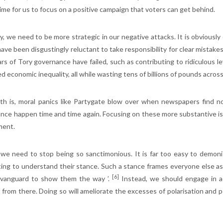
time for us to focus on a positive campaign that voters can get behind.
y, we need to be more strategic in our negative attacks. It is obviousl
ave been disgustingly reluctant to take responsibility for clear mistakes
rs of Tory governance have failed, such as contributing to ridiculous lev
ed economic inequality, all while wasting tens of billions of pounds ac
th is, moral panics like Partygate blow over when newspapers find not
nce happen time and time again. Focusing on these more substantive is
ment.
, we need to stop being so sanctimonious. It is far too easy to demoni
ing to understand their stance. Such a stance frames everyone else as du
[6]
 vanguard to show them the way ’.
Instead, we should engage in a
 from there. Doing so will ameliorate the excesses of polarisation and p