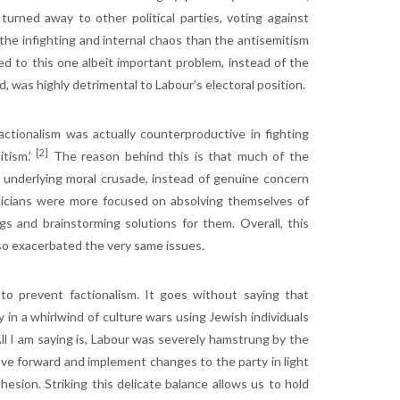
turned away to other political parties, voting against
the infighting and internal chaos than the antisemitism
d to this one albeit important problem, instead of the
, was highly detrimental to Labour’s electoral position.
ctionalism was actually counterproductive in fighting
[2]
itism.’
The reason behind this is that much of the
’s underlying moral crusade, instead of genuine concern
liticians were more focused on absolving themselves of
ngs and brainstorming solutions for them. Overall, this
lso exacerbated the very same issues.
o prevent factionalism. It goes without saying that
in a whirlwind of culture wars using Jewish individuals
All I am saying is, Labour was severely hamstrung by the
ve forward and implement changes to the party in light
esion. Striking this delicate balance allows us to hold