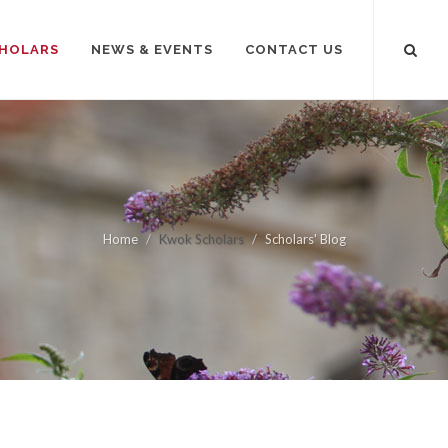
HOLARS
NEWS & EVENTS
CONTACT US
Home
Kwok Scholars
Scholars' Blog