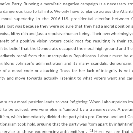
ative Party. Running a moralistic negative campaign is a necessary strat
 a dangerous trap to fall into. We only have to glance across the Atlanti
 moral superiority. In the 2016 U.S. presidential election betwee
ts lost was because they were so sure that they had a moral position su
 sexist, filthy rich and just a repulsive human being. Their overwhelming
reft of a positive vision voters could root for, resulting in their s
listic belief that the Democrats occupied the moral high ground and if o
mediately recoil from the unscrupulous Republicans. Labour must be ex
ng Boris Johnson’s administration and its many scandals, denouncing
 of a moral code or attacking Truss for her lack of integrity is no
rity and move towards actually listening to what voters want and care
n such a moral position leads to vast infighting. When Labour prides its
d to be policed; everyone else is ‘tainted’ by a transgression. A per
itism, which immediately divided the party into pro-Corbyn and anti-C
ionalism took hold, arguing that the party was ‘torn apart by infighting’
[1]
isservice to those experiencing antisemitism’ .
Here, we see that suc