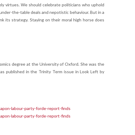
tely virtues. We should celebrate politicians who uphold
 under-the-table deals and nepotistic behaviour. But in a
nk its strategy. Staying on their moral high horse does
nomics degree at the University of Oxford. She was the
s published in the Trinity Term issue in Look Left by
eapon-labour-party-forde-report-finds
eapon-labour-party-forde-report-finds