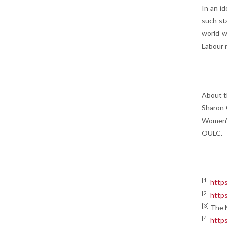
In an i
such sta
world w
Labour 
About t
Sharon 
Women’s
OULC.
[1]
https
[2]
https
[3]
The M
[4]
https