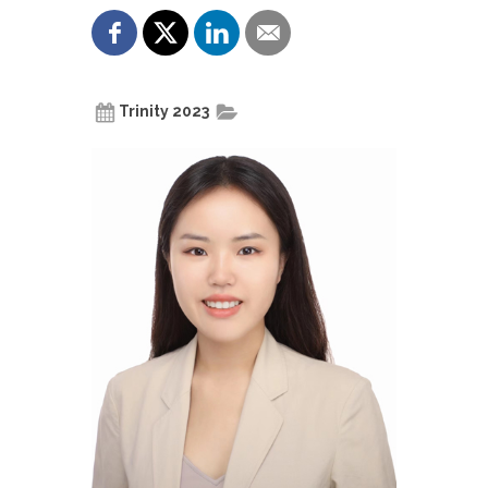
Trinity 2023