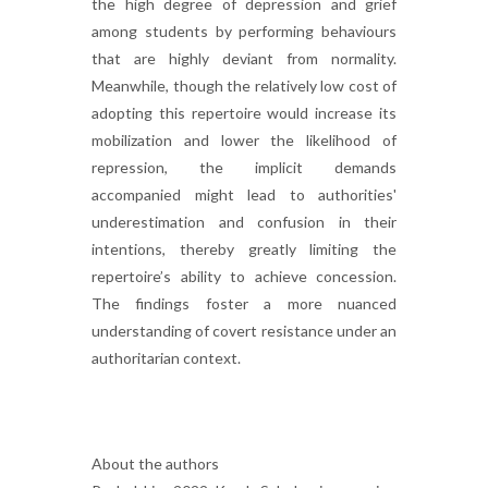
the high degree of depression and grief
among students by performing behaviours
that are highly deviant from normality.
Meanwhile, though the relatively low cost of
adopting this repertoire would increase its
mobilization and lower the likelihood of
repression, the implicit demands
accompanied might lead to authorities'
underestimation and confusion in their
intentions, thereby greatly limiting the
repertoire’s ability to achieve concession.
The findings foster a more nuanced
understanding of covert resistance under an
authoritarian context.
About the authors