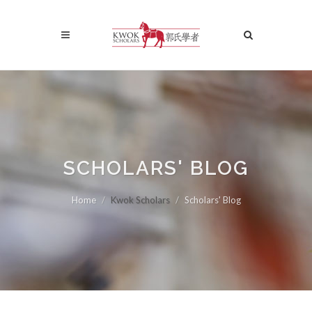
SCHOLARS' BLOG
Home
Kwok Scholars
Scholars' Blog