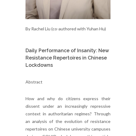
By Rachel Liu (co-authored with Yuhan Hu)
Daily Performance of Insanity: New
Resistance Repertoires in Chinese
Lockdowns
Abstract
How and why do citizens express their
dissent under an increasingly repressive
context in authoritarian regimes? Through
an analysis of the evolution of resistance
repertoires on Chinese university campuses