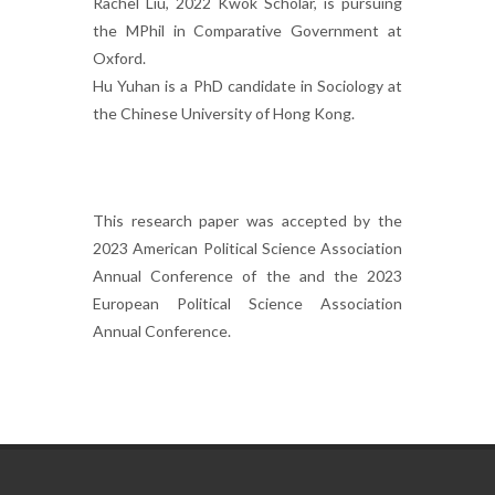
Rachel Liu, 2022 Kwok Scholar, is pursuing
the MPhil in Comparative Government at
Oxford.
Hu Yuhan is a PhD candidate in Sociology at
the Chinese University of Hong Kong.
This research paper was accepted by the
2023 American Political Science Association
Annual Conference of the and the 2023
European Political Science Association
Annual Conference.