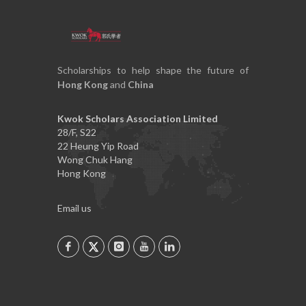
Scholarships to help shape the future of
Hong Kong
and
China
Kwok Scholars Association Limited
28/F, S22
22 Heung Yip Road
Wong Chuk Hang
Hong Kong
Email us