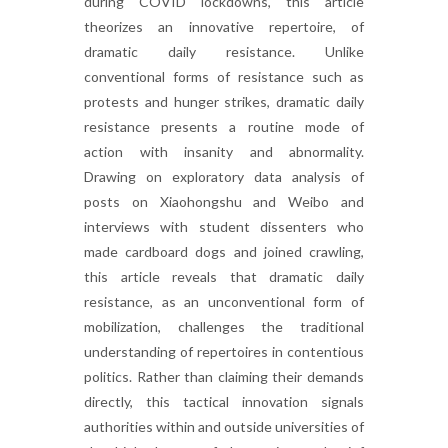
during COVID lockdowns, this article
theorizes an innovative repertoire, of
dramatic daily resistance. Unlike
conventional forms of resistance such as
protests and hunger strikes, dramatic daily
resistance presents a routine mode of
action with insanity and abnormality.
Drawing on exploratory data analysis of
posts on Xiaohongshu and Weibo and
interviews with student dissenters who
made cardboard dogs and joined crawling,
this article reveals that dramatic daily
resistance, as an unconventional form of
mobilization, challenges the traditional
understanding of repertoires in contentious
politics. Rather than claiming their demands
directly, this tactical innovation signals
authorities within and outside universities of