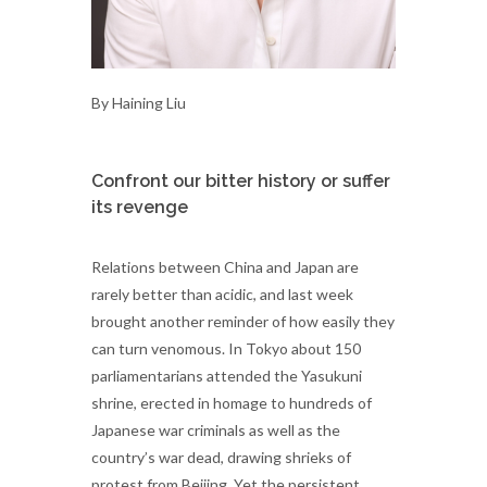
By Haining Liu
Confront our bitter history or suffer
its revenge
Relations between China and Japan are
rarely better than acidic, and last week
brought another reminder of how easily they
can turn venomous. In Tokyo about 150
parliamentarians attended the Yasukuni
shrine, erected in homage to hundreds of
Japanese war criminals as well as the
country’s war dead, drawing shrieks of
protest from Beijing. Yet the persistent