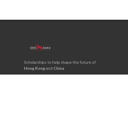
Scholarships to help shape the future of
Hong Kong
and
China
Kwok Scholars Association Limited
28/F, S22
22 Heung Yip Road
Wong Chuk Hang
Hong Kong