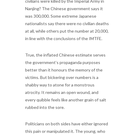
civilians were killed by the Imperial Army in
Nanjing? The Chinese government says it
was 300,000. Some extreme Japanese
nationalists say there were no civilian deaths
at all, while others put the number at 20,000,
in line with the conclusions of the IMTFE.
True, the inflated Chinese estimate serves
the government’s propaganda purposes
better than it honours the memory of the
victims. But bickering over numbers is a
shabby way to atone for a monstrous
atrocity. It remains an open wound, and
every quibble feels like another grain of salt
rubbed into the sore.
Politicians on both sides have either ignored
this pain or manipulated it. The young, who