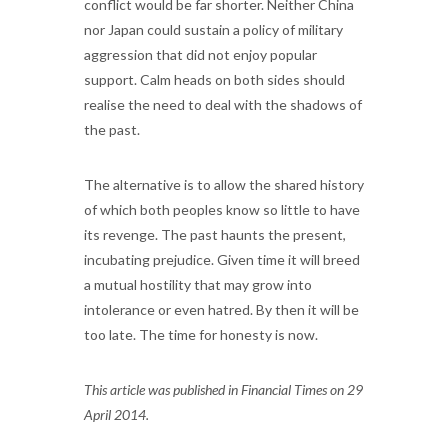
conflict would be far shorter. Neither China
nor Japan could sustain a policy of military
aggression that did not enjoy popular
support. Calm heads on both sides should
realise the need to deal with the shadows of
the past.
The alternative is to allow the shared history
of which both peoples know so little to have
its revenge. The past haunts the present,
incubating prejudice. Given time it will breed
a mutual hostility that may grow into
intolerance or even hatred. By then it will be
too late. The time for honesty is now.
This article was published in Financial Times on 29
April 2014.