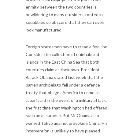
enmity between the two countries is
bewildering to many outsiders, rooted in
squabbles so obscure that they can even
look manufactured.
Foreign statesmen have to tread a fine line.
Consider the collection of uninhabited
islands in the East China Sea that both
countries claim as their own. President
Barack Obama stated last week that the
barren archipelago fell under a defence
treaty that obliges America to come to
Japan’s aid in the event of a military attack,
the first time that Washington had offered
such an assurance. But Mr Obama also
warned Tokyo against provoking China. His
intervention is unlikely to have pleased