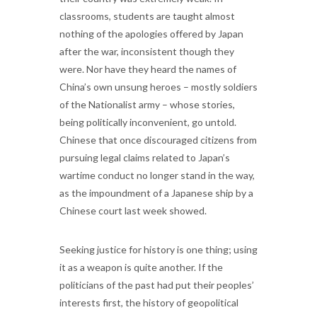
classrooms, students are taught almost
nothing of the apologies offered by Japan
after the war, inconsistent though they
were. Nor have they heard the names of
China’s own unsung heroes – mostly soldiers
of the Nationalist army – whose stories,
being politically inconvenient, go untold.
Chinese that once discouraged citizens from
pursuing legal claims related to Japan’s
wartime conduct no longer stand in the way,
as the impoundment of a Japanese ship by a
Chinese court last week showed.
Seeking justice for history is one thing; using
it as a weapon is quite another. If the
politicians of the past had put their peoples’
interests first, the history of geopolitical