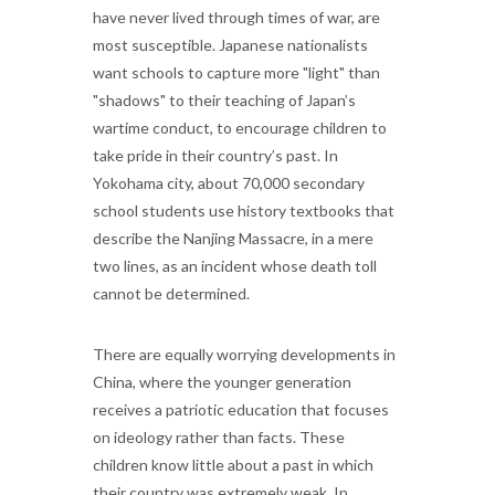
have never lived through times of war, are
most susceptible. Japanese nationalists
want schools to capture more "light" than
"shadows" to their teaching of Japan’s
wartime conduct, to encourage children to
take pride in their country’s past. In
Yokohama city, about 70,000 secondary
school students use history textbooks that
describe the Nanjing Massacre, in a mere
two lines, as an incident whose death toll
cannot be determined.
There are equally worrying developments in
China, where the younger generation
receives a patriotic education that focuses
on ideology rather than facts. These
children know little about a past in which
their country was extremely weak. In