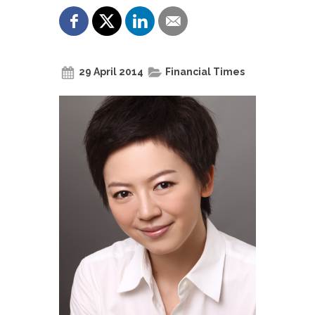
29 April 2014
Financial Times