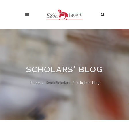
SCHOLARS' BLOG
Home
Kwok Scholars
Scholars' Blog