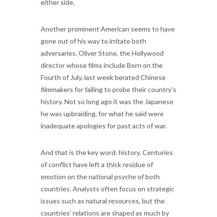
either side.
Another prominent American seems to have
gone out of his way to irritate both
adversaries. Oliver Stone, the Hollywood
director whose films include Born on the
Fourth of July, last week berated Chinese
filmmakers for failing to probe their country’s
history. Not so long ago it was the Japanese
he was upbraiding, for what he said were
inadequate apologies for past acts of war.
And that is the key word: history. Centuries
of conflict have left a thick residue of
emotion on the national psyche of both
countries. Analysts often focus on strategic
issues such as natural resources, but the
countries’ relations are shaped as much by