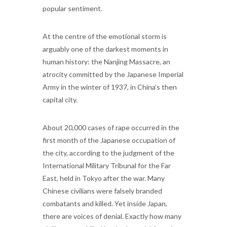
popular sentiment.
At the centre of the emotional storm is
arguably one of the darkest moments in
human history: the Nanjing Massacre, an
atrocity committed by the Japanese Imperial
Army in the winter of 1937, in China’s then
capital city.
About 20,000 cases of rape occurred in the
first month of the Japanese occupation of
the city, according to the judgment of the
International Military Tribunal for the Far
East, held in Tokyo after the war. Many
Chinese civilians were falsely branded
combatants and killed. Yet inside Japan,
there are voices of denial. Exactly how many