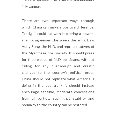
in Myanmar.
There are two important ways through
which China can make a positive difference.
Firstly, it could aid with brokering a power-
sharing agreement between the army, Daw
Aung Sung, the NLD, and representatives of
the Myanmese civil society. It should press
for the release of NLD politicians, without
calling for any over-abrupt and drastic
changes to the country’s political order.
China should not replicate what America is
doing in the country – it should instead
encourage sensible, moderate concessions
from all parties, such that stability and
normalcy to the country can be restored.