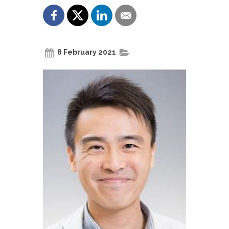
8 February 2021