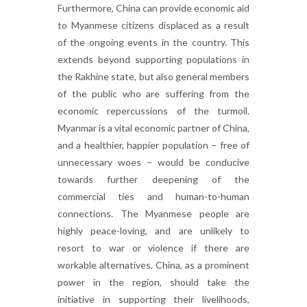
Furthermore, China can provide economic aid
to Myanmese citizens displaced as a result
of the ongoing events in the country. This
extends beyond supporting populations in
the Rakhine state, but also general members
of the public who are suffering from the
economic repercussions of the turmoil.
Myanmar is a vital economic partner of China,
and a healthier, happier population – free of
unnecessary woes – would be conducive
towards further deepening of the
commercial ties and human-to-human
connections. The Myanmese people are
highly peace-loving, and are unlikely to
resort to war or violence if there are
workable alternatives. China, as a prominent
power in the region, should take the
initiative in supporting their livelihoods,