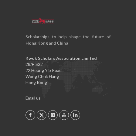
Scholarships to help shape the future of
Hong Kong
and
China
Kwok Scholars Association Limited
28/F, S22
22 Heung Yip Road
Wong Chuk Hang
Hong Kong
Email us