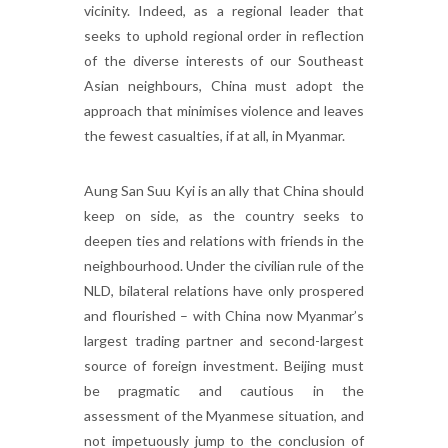
vicinity. Indeed, as a regional leader that
seeks to uphold regional order in reflection
of the diverse interests of our Southeast
Asian neighbours, China must adopt the
approach that minimises violence and leaves
the fewest casualties, if at all, in Myanmar.
Aung San Suu Kyi is an ally that China should
keep on side, as the country seeks to
deepen ties and relations with friends in the
neighbourhood. Under the civilian rule of the
NLD, bilateral relations have only prospered
and flourished – with China now Myanmar’s
largest trading partner and second-largest
source of foreign investment. Beijing must
be pragmatic and cautious in the
assessment of the Myanmese situation, and
not impetuously jump to the conclusion of