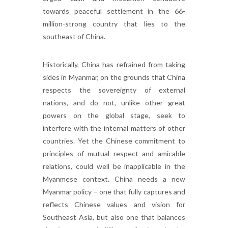
towards peaceful settlement in the 66-
million-strong country that lies to the
southeast of China.
Historically, China has refrained from taking
sides in Myanmar, on the grounds that China
respects the sovereignty of external
nations, and do not, unlike other great
powers on the global stage, seek to
interfere with the internal matters of other
countries. Yet the Chinese commitment to
principles of mutual respect and amicable
relations, could well be inapplicable in the
Myanmese context. China needs a new
Myanmar policy – one that fully captures and
reflects Chinese values and vision for
Southeast Asia, but also one that balances