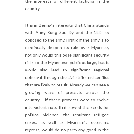
the interests of different factions in the
country.
It is in Beijing’s interests that China stands
with Aung Sung Suu Kyi and the NLD, as
opposed to the army. Firstly, if the army is to
continually deepen its rule over Myanmar,
not only would this pose significant security
risks to the Myanmese public at large, but it
would also lead to significant regional
upheaval, through the civil strife and conflict
that are likely to result. Already we can see a
growing wave of protests across the
country – if these protests were to evolve
into violent riots that sowed the seeds for
political violence, the resultant refugee
crises, as well as Myanmar’s economic
regress, would do no party any good in the