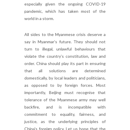
especially given the ongoing COVID-19
pandemic, which has taken most of the
world in a storm.
All sides to the Myanmese crisis deserve a
say in Myanmar’s future. They should not
turn to illegal, unlawful behaviours that
violate the country’s constitution, law and
order. China should play its part in ensuring
that all solutions are determined
domestically, by local leaders and politicians,
as opposed to by foreign forces. Most
importantly, Beijing must recognise that
tolerance of the Myanmese army may well
backfire, and is incompatible with
commitment to equality, fairness, and
justice, as the underlying principles of
China's foreign policy. Let us hope that the