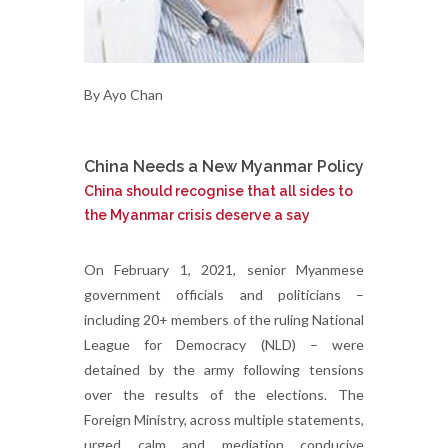
By Ayo Chan
China Needs a New Myanmar Policy
China should recognise that all sides to
the Myanmar crisis deserve a say
On February 1, 2021, senior Myanmese
government officials and politicians –
including 20+ members of the ruling National
League for Democracy (NLD) – were
detained by the army following tensions
over the results of the elections. The
Foreign Ministry, across multiple statements,
urged calm and mediation conducive