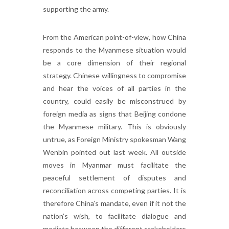
supporting the army.
From the American point-of-view, how China
responds to the Myanmese situation would
be a core dimension of their regional
strategy. Chinese willingness to compromise
and hear the voices of all parties in the
country, could easily be misconstrued by
foreign media as signs that Beijing condone
the Myanmese military. This is obviously
untrue, as Foreign Ministry spokesman Wang
Wenbin pointed out last week. All outside
moves in Myanmar must facilitate the
peaceful settlement of disputes and
reconciliation across competing parties. It is
therefore China’s mandate, even if it not the
nation’s wish, to facilitate dialogue and
mediate between the different stakeholders