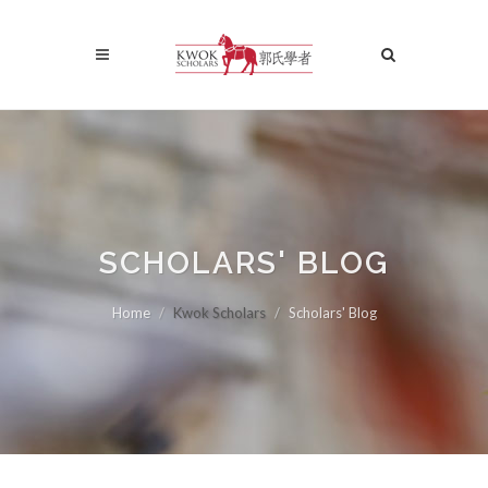
SCHOLARS' BLOG
Home
Kwok Scholars
Scholars' Blog