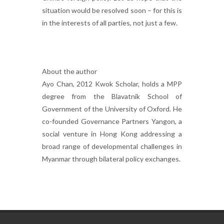
situation would be resolved soon – for this is
in the interests of all parties, not just a few.
About the author
Ayo Chan, 2012 Kwok Scholar, holds a MPP
degree from the Blavatnik School of
Government of the University of Oxford. He
co-founded Governance Partners Yangon, a
social venture in Hong Kong addressing a
broad range of developmental challenges in
Myanmar through bilateral policy exchanges.