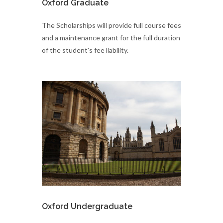
Oxford Graduate
​The Scholarships will provide full course fees
and a maintenance grant for the full duration
of the student's fee liability.
Oxford Undergraduate