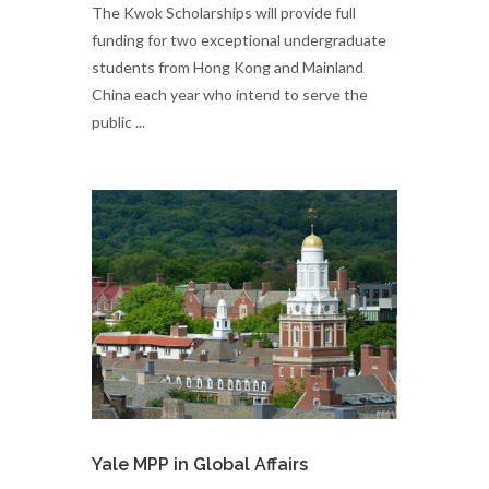
​The Kwok Scholarships will provide full
funding for two exceptional undergraduate
students from Hong Kong and Mainland
China each year who intend to serve the
public ...
Yale MPP in Global Affairs