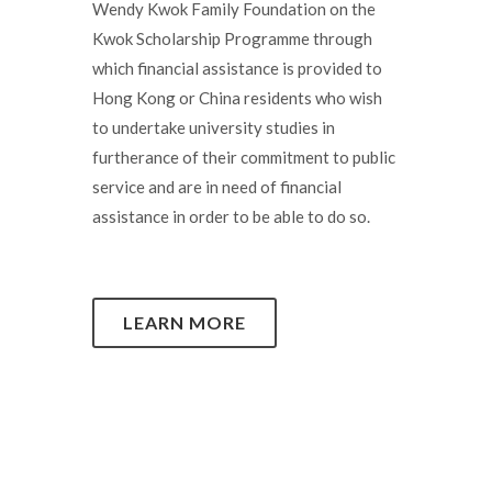
Wendy Kwok Family Foundation on the
Kwok Scholarship Programme through
which financial assistance is provided to
Hong Kong or China residents who wish
to undertake university studies in
furtherance of their commitment to public
service and are in need of financial
assistance in order to be able to do so.
LEARN MORE