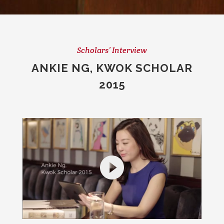
Scholars’ Interview
ANKIE NG, KWOK SCHOLAR
2015