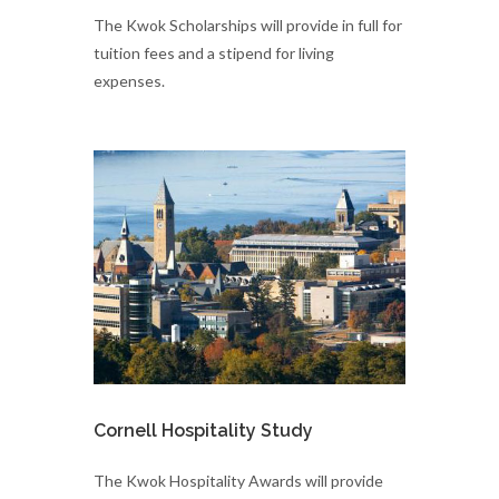
The Kwok Scholarships will provide in full for
tuition fees and a stipend for living
expenses.
Cornell Hospitality Study
The Kwok Hospitality Awards will provide