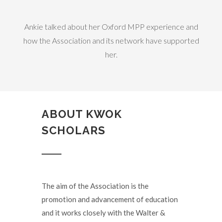
Ankie talked about her Oxford MPP experience and
how the Association and its network have supported
her.
ABOUT KWOK
SCHOLARS
The aim of the Association is the
promotion and advancement of education
and it works closely with the Walter &