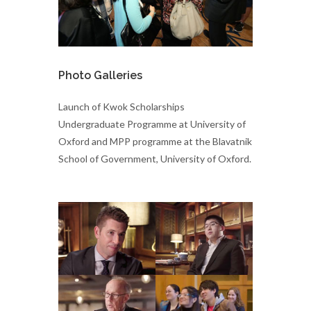
Photo Galleries
Launch of Kwok Scholarships
Undergraduate Programme at University of
Oxford and MPP programme at the Blavatnik
School of Government, University of Oxford.