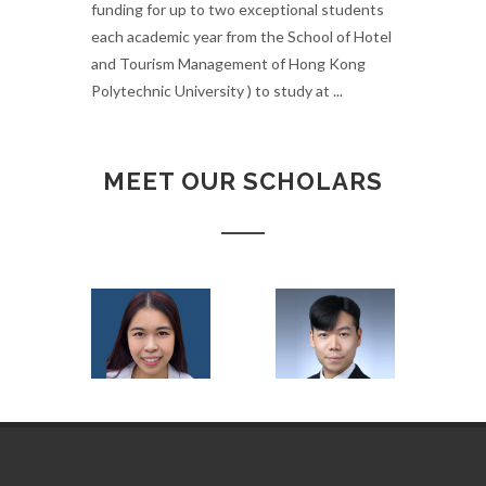
funding for up to two exceptional students
each academic year from the School of Hotel
and Tourism Management of Hong Kong
Polytechnic University ) to study at ...
MEET OUR SCHOLARS