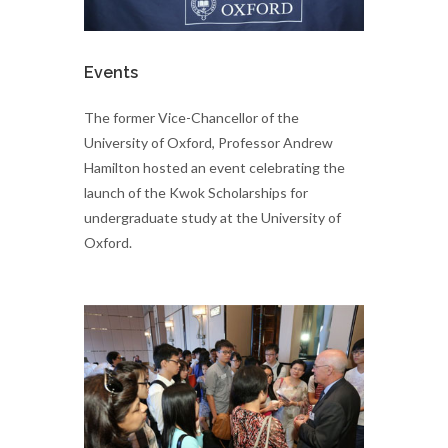
Events
The former Vice-Chancellor of the
University of Oxford, Professor Andrew
Hamilton hosted an event celebrating the
launch of the Kwok Scholarships for
undergraduate study at the University of
Oxford.