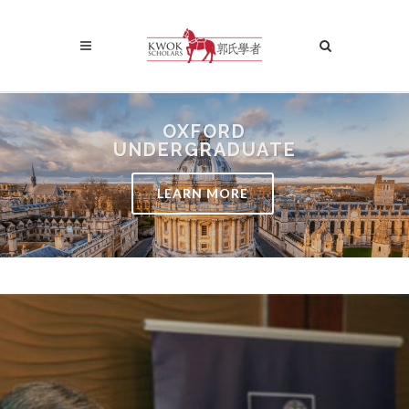
OXFORD
UNDERGRADUATE
LEARN MORE