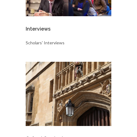
Interviews
Scholars' Interviews