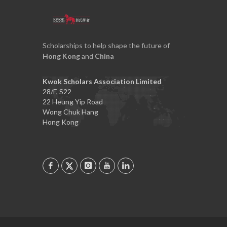
Scholarships to help shape the future of
Hong Kong
and
China
Kwok Scholars Association Limited
28/F, S22
22 Heung Yip Road
Wong Chuk Hang
Hong Kong