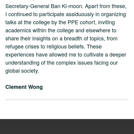
Secretary-General Ban Ki-moon. Apart from these,
I continued to participate assiduously in organizing
talks at the college by the PPE cohort, inviting
academics within the college and elsewhere to
share their insights on a breadth of topics, from
refugee crises to religious beliefs. These
experiences have allowed me to cultivate a deeper
understanding of the complex issues facing our
global society.
Clement Wong