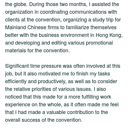
the globe. During those two months, I assisted the
organization in coordinating communications with
clients at the convention, organizing a study trip for
Mainland Chinese firms to familiarize themselves
better with the business environment in Hong Kong,
and developing and editing various promotional
materials for the convention.
Significant time pressure was often involved at this
job, but it also motivated me to finish my tasks
efficiently and productively, as well as to consider
the relative priorities of various issues. I also
noticed that this made for a more fulfilling work
experience on the whole, as it often made me feel
that I had made a valuable contribution to the
overall success of the convention.