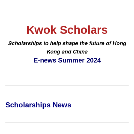
Kwok Scholars
Scholarships to help shape the future of Hong
Kong and China
E-news Summer 2024
Scholarships News