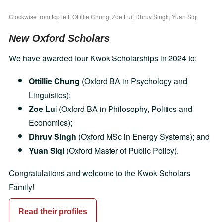
Clockwise from top left: Ottillie Chung, Zoe Lui, Dhruv Singh, Yuan Siqi
New Oxford Scholars
We have awarded four Kwok Scholarships in 2024 to:
Ottillie Chung
(Oxford BA in Psychology and
Linguistics);
Zoe Lui
(Oxford BA in Philosophy, Politics and
Economics);
Dhruv Singh
(Oxford MSc in Energy Systems); and
Yuan Siqi
(Oxford Master of Public Policy).
Congratulations and welcome to the Kwok Scholars
Family!
Read their profiles