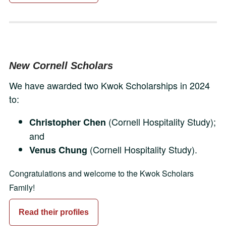
New Cornell Scholars
We have awarded two Kwok Scholarships in 2024
to:
(Cornell Hospitality Study);
Christopher Chen
and
(Cornell Hospitality Study).
Venus Chung
Congratulations and welcome to the Kwok Scholars
Family!
Read their profiles