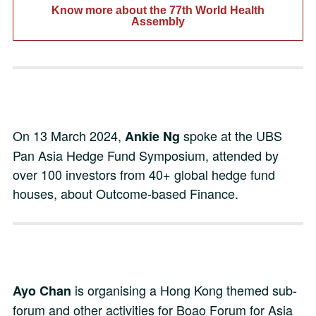
Know more about the 77th World Health
Assembly
On 13 March 2024,
spoke at the UBS
Ankie Ng
Pan Asia Hedge Fund Symposium, attended by
over 100 investors from 40+ global hedge fund
houses, about Outcome-based Finance.
is organising a Hong Kong themed sub-
Ayo Chan
forum and other activities for Boao Forum for Asia