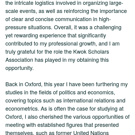
the intricate logistics involved in organizing large-
scale events, as well as reinforcing the importance
of clear and concise communication in high-
pressure situations. Overall, it was a challenging
yet rewarding experience that significantly
contributed to my professional growth, and I am
truly grateful for the role the Kwok Scholars
Association has played in my obtaining this
opportunity.
Back in Oxford, this year I have been furthering my
studies in the fields of politics and economics,
covering topics such as international relations and
econometrics. As is often the case for studying at
Oxford, I also cherished the various opportunities of
meeting with established figures that presented
themselves, such as former United Nations