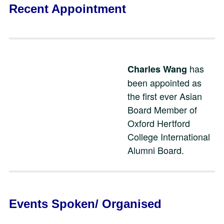
Recent Appointment
has
Charles Wang
been appointed as
the first ever Asian
Board Member of
Oxford Hertford
College International
Alumni Board.
Events Spoken/ Organised