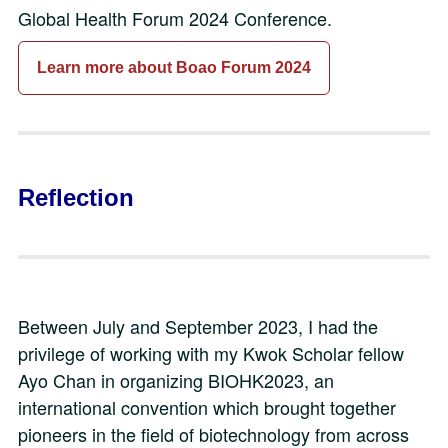
Global Health Forum 2024 Conference.
Learn more about Boao Forum 2024
Reflection
Between July and September 2023, I had the
privilege of working with my Kwok Scholar fellow
Ayo Chan in organizing BIOHK2023, an
international convention which brought together
pioneers in the field of biotechnology from across