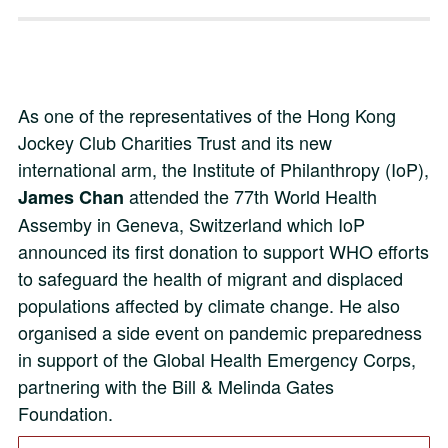
As one of the representatives of the Hong Kong
Jockey Club Charities Trust and its new
international arm, the Institute of Philanthropy (IoP),
attended the 77th World Health
James Chan
Assemby in Geneva, Switzerland which IoP
announced its first donation to support WHO efforts
to safeguard the health of migrant and displaced
populations affected by climate change. He also
organised a side event on pandemic preparedness
in support of the Global Health Emergency Corps,
partnering with the Bill & Melinda Gates
Foundation.