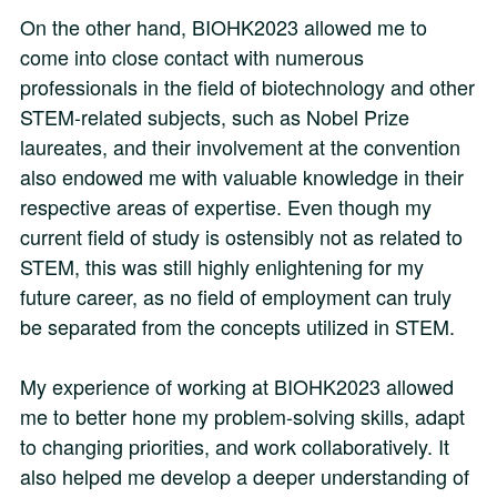
On the other hand, BIOHK2023 allowed me to
come into close contact with numerous
professionals in the field of biotechnology and other
STEM-related subjects, such as Nobel Prize
laureates, and their involvement at the convention
also endowed me with valuable knowledge in their
respective areas of expertise. Even though my
current field of study is ostensibly not as related to
STEM, this was still highly enlightening for my
future career, as no field of employment can truly
be separated from the concepts utilized in STEM.
My experience of working at BIOHK2023 allowed
me to better hone my problem-solving skills, adapt
to changing priorities, and work collaboratively. It
also helped me develop a deeper understanding of