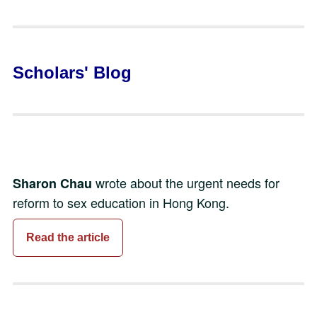
Scholars' Blog
wrote about the urgent needs for
Sharon Chau
reform to sex education in Hong Kong.
Read the article