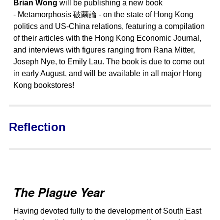
Brian Wong
will be publishing a new book
- Metamorphosis 破繭論 - on the state of Hong Kong
politics and US-China relations, featuring a compilation
of their articles with the Hong Kong Economic Journal,
and interviews with figures ranging from Rana Mitter,
Joseph Nye, to Emily Lau. The book is due to come out
in early August, and will be available in all major Hong
Kong bookstores!
Reflection
The Plague Year
Having devoted fully to the development of South East