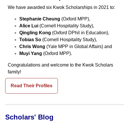
We have awarded six Kwok Scholarships in 2021 to:
Stephanie Cheung
(Oxford MPP),
Alice Lui
(Cornell Hospitality Study),
Qingling Kong
(Oxford DPhil in Education),
Tobias So
(Cornell Hospitality Study),
Chris Wong
(Yale MPP in Global Affairs) and
Muyi Yang
(Oxford MPP).
Congratulations and welcome to the Kwok Scholars
family!
Read Their Profiles
Scholars' Blog