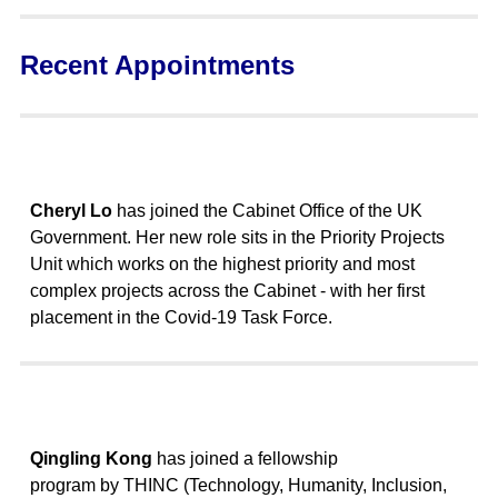
Recent Appointments
Cheryl Lo
has joined the Cabinet Office of the UK
Government. Her new role sits in the Priority Projects
Unit which works on the highest priority and most
complex projects across the Cabinet - with her first
placement in the Covid-19 Task Force.
Qingling Kong
has joined a fellowship
program by THINC (Technology, Humanity, Inclusion,