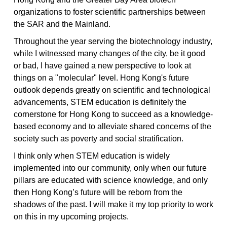
organizations to foster scientific partnerships between
the SAR and the Mainland.
Throughout the year serving the biotechnology industry,
while I witnessed many changes of the city, be it good
or bad, I have gained a new perspective to look at
things on a "molecular" level. Hong Kong's future
outlook depends greatly on scientific and technological
advancements, STEM education is definitely the
cornerstone for Hong Kong to succeed as a knowledge-
based economy and to alleviate shared concerns of the
society such as poverty and social stratification.
I think only when STEM education is widely
implemented into our community, only when our future
pillars are educated with science knowledge, and only
then Hong Kong’s future will be reborn from the
shadows of the past. I will make it my top priority to work
on this in my upcoming projects.