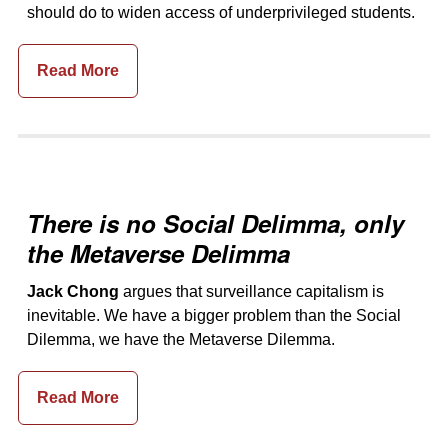
should do to widen access of underprivileged students.
Read More
There is no Social Delimma, only
the Metaverse Delimma
Jack Chong
argues that surveillance capitalism is
inevitable. We have a bigger problem than the Social
Dilemma, we have the Metaverse Dilemma.
Read More