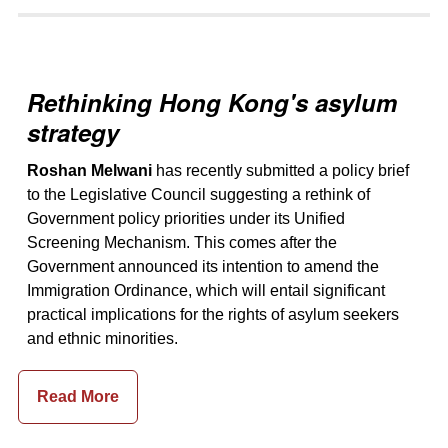
Rethinking Hong Kong's asylum
strategy
Roshan Melwani
has recently submitted a policy brief
to the Legislative Council suggesting a rethink of
Government policy priorities under its Unified
Screening Mechanism. This comes after the
Government announced its intention to amend the
Immigration Ordinance, which will entail significant
practical implications for the rights of asylum seekers
and ethnic minorities.
Read More