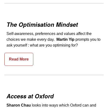
The Optimisation Mindset
Self-awareness, preferences and values affect the
choices we make every day.
Martin Yip
prompts you to
ask yourself : what are you optimising for?
Read More
Access at Oxford
Sharon Chau
looks into ways which Oxford can and