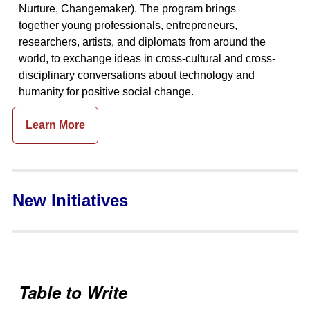
Nurture, Changemaker). The program brings
together young professionals, entrepreneurs,
researchers, artists, and diplomats from around the
world, to exchange ideas in cross-cultural and cross-
disciplinary conversations about technology and
humanity for positive social change.
Learn More
New Initiatives
Table to Write