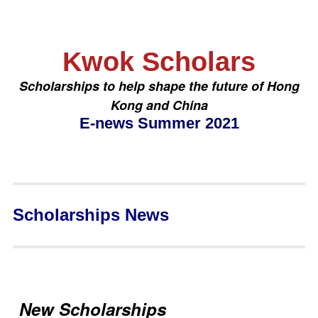
Kwok Scholars
Scholarships to help shape the future of Hong
Kong and China
E-news Summer 2021
Scholarships News
New Scholarships