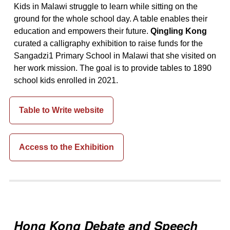
Kids in Malawi struggle to learn while sitting on the
ground for the whole school day. A table enables their
education and empowers their future.
Qingling Kong
curated a calligraphy exhibition to raise funds for the
Sangadzi1 Primary School in Malawi that she visited on
her work mission. The goal is to provide tables to 1890
school kids enrolled in 2021.
Table to Write website
Access to the Exhibition
Hong Kong Debate and Speech