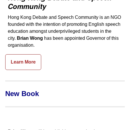
Community
Hong Kong Debate and Speech Community is an NGO
founded with the intention of promoting English speech
education amongst underprivileged students in the
city.
Brian Wong
has been appointed Governor of this
organisation.
Learn More
New Book