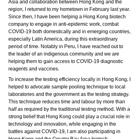
Asia and collaboration between Hong Kong and the
region, I returned to my hometown in February last year.
Since then, I have been helping a Hong Kong biotech
company to engage in anti-epidemic work, combat
COVID-19 both domestically and in emerging countries,
especially Latin America, during this extraordinary
period of time. Notably in Peru, I have reached out to
the leader of an indigenous community and we are
helping them to gain access to COVID-19 diagnostic
reagents and vaccines.
To increase the testing efficiency locally in Hong Kong, I
helped to advocate sample pooling technique to local
laboratories and the government as the testing strategy.
This technique reduces time and labour by more than
half as required by the traditional testing method. With a
strong belief that Hong Kong could play a crucial role in
technology and innovation, while engaging in the
battles against COVID-19, I am also participating in
Hong Kong and the Greater Bay Area biotech