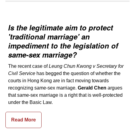
Is the legitimate aim to protect
'traditional marriage' an
impediment to the legislation of
same-sex marriage?
The recent case of
Leung Chun Kwong v Secretary for
Civil Service
has begged the question of whether the
courts in Hong Kong are in fact moving towards
recognizing same-sex marriage.
Gerald Chen
argues
that same-sex marriage is a right that is well-protected
under the Basic Law.
Read More