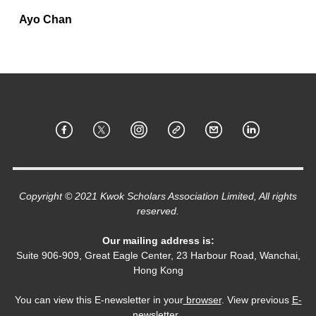
Ayo Chan
Copyright © 2021 Kwok Scholars Association Limited, All rights
reserved.
Our mailing address is:
Suite 906-909, Great Eagle Center, 23 Harbour Road, Wanchai,
Hong Kong
You can view this E-newsletter in your
browser
. View previous
E-
newsletter
.