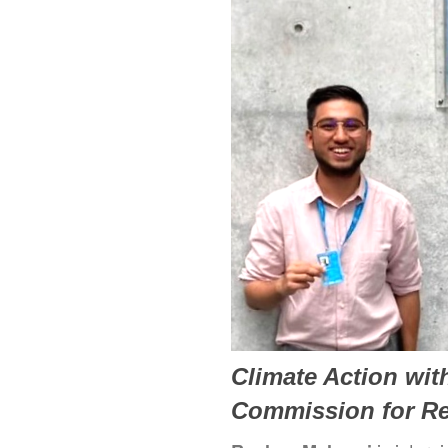
Climate Action wit
Commission for R