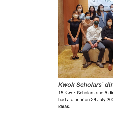
Kwok Scholars’ di
15 Kwok Scholars and 5 dire
had a dinner on 26 July 2
ideas.