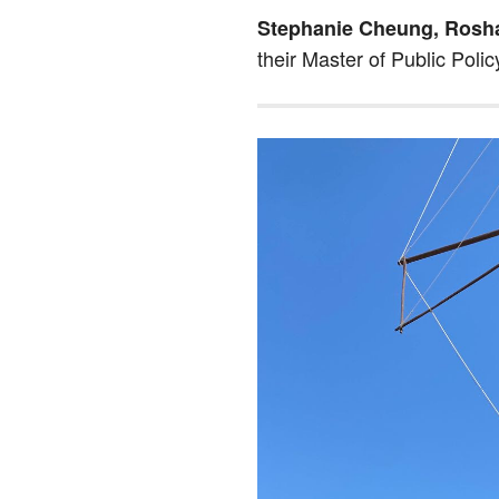
Stephanie Cheung, Rosh
their Master of Public Polic