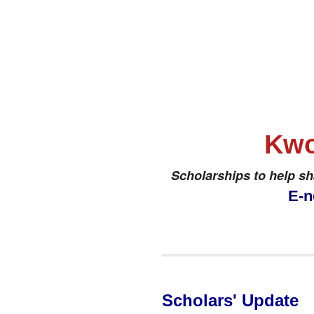
Kwo
Scholarships to help s
E-n
Scholars' Update