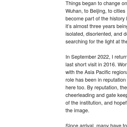
Things began to change onl
Wuhan, to Beijing, to cities
become part of the history 
it’s almost three years being
isolated, disoriented, and 
searching for the light at th
In September 2022, I retur
last short visit in 2016. 
with the Asia Pacific region
role has been in reputation
here too. By reputation, the
cheerleading and gate keep
of the institution, and hopef
the image.
Since arrival, many have 