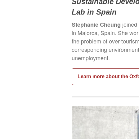
Sustainable Devel
Lab in Spain
joined
Stephanie Cheung
in Majorca, Spain. She wor
the problem of over-touris
corresponding environmenta
unemployment.
Learn more about the Oxf