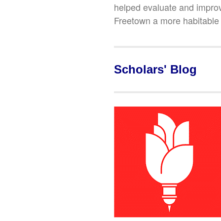
helped evaluate and impro
Freetown a more habitable a
Scholars' Blog