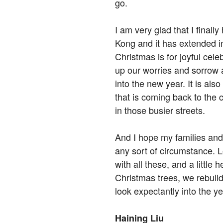
go.
I am very glad that I finall
Kong and it has extended i
Christmas is for joyful celeb
up our worries and sorrow
into the new year. It is also 
that is coming back to the 
in those busier streets.
And I hope my families and f
any sort of circumstance. 
with all these, and a little 
Christmas trees, we rebuil
look expectantly into the y
Haining Liu