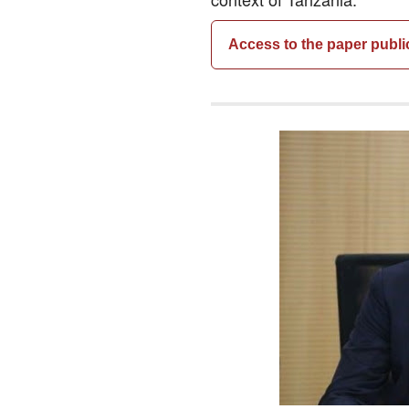
Access to the paper publi