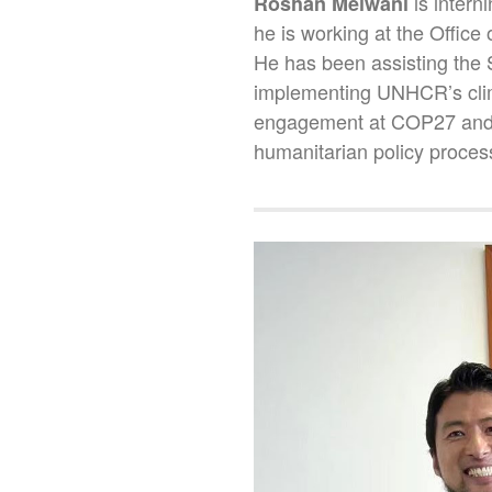
is inter
Roshan Melwani
he is working at the Office
He has been assisting the 
implementing UNHCR’s climat
engagement at COP27 and o
humanitarian policy proces