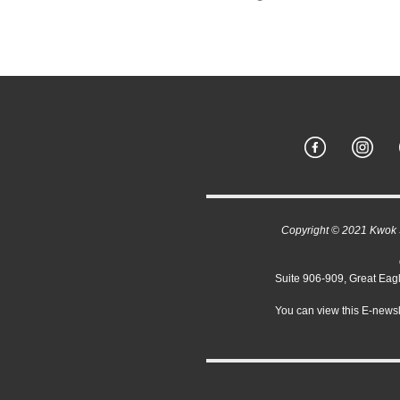
Copyright © 2021 Kwok Sc
Suite 906-909, Great Ea
You can view this E-newsl