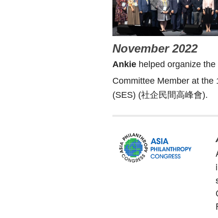
November 2022
Ankie
helped organize the 
Committee Member at the 
(SES) (社企民間高峰會).