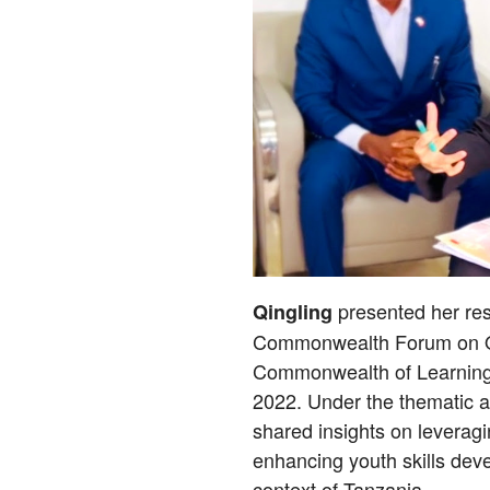
presented her res
Qingling
Commonwealth Forum on Op
Commonwealth of Learning 
2022. Under the thematic ar
shared insights on leveragi
enhancing youth skills dev
context of Tanzania.