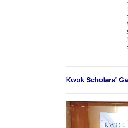
Kwok Scholars' Ga