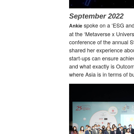
September 2022
spoke on a ‘ESG and 
Ankie
at the ‘Metaverse x Univer
conference of the annual 
shared her experience abou
start-ups can ensure achie
and what exactly is Outco
where Asia is in terms of 