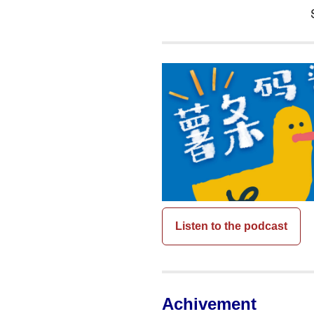
Listen to the podcast
Achivement