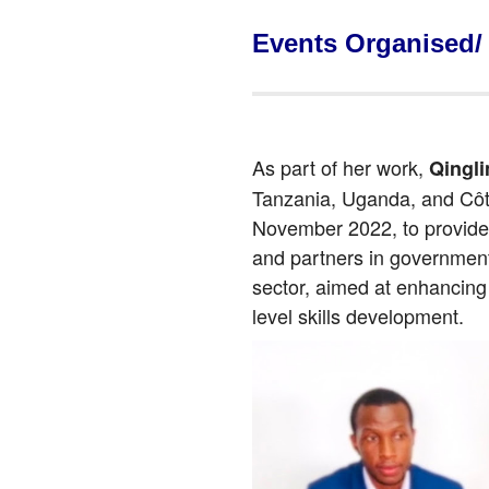
Events Organised/
As part of her work,
Qingl
Tanzania, Uganda, and Côte 
November 2022, to provide 
and partners in government 
sector, aimed at enhancing 
level skills development.