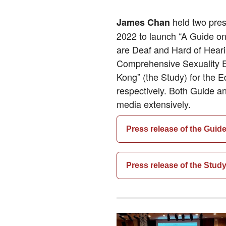
held two pre
James Chan
2022 to launch “A Guide on
are Deaf and Hard of Heari
Comprehensive Sexuality E
Kong” (the Study) for the 
respectively. Both Guide a
media extensively.
Press release of the Guid
Press release of the Stud