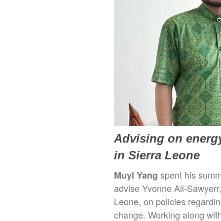
Advising on energy
in Sierra Leone
spent his summe
Muyi Yang
advise Yvonne Ali-Sawyerr,
Leone, on policies regardin
change. Working along with