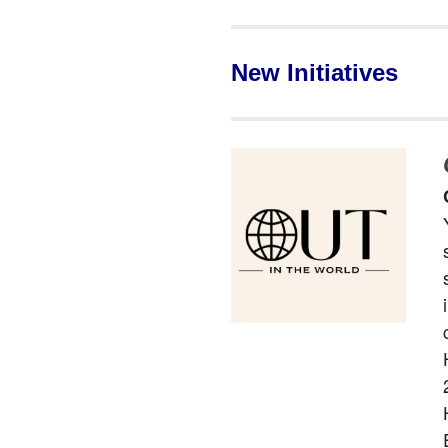
New Initiatives