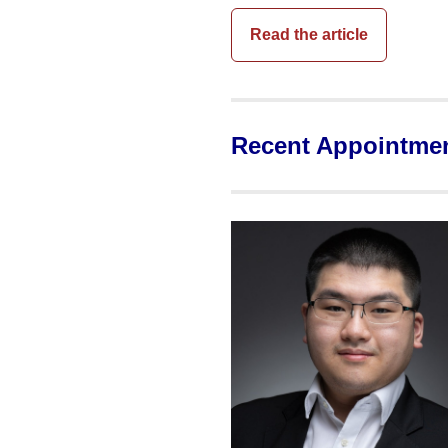
Read the article
Recent Appointme