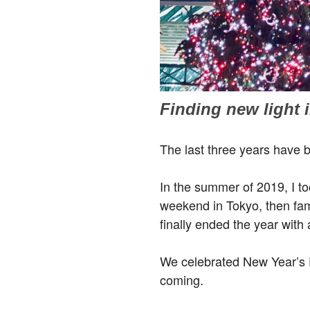
Finding new light i
The last three years have 
In the summer of 2019, I to
weekend in Tokyo, then fam
finally ended the year with 
We celebrated New Year’s 
coming.