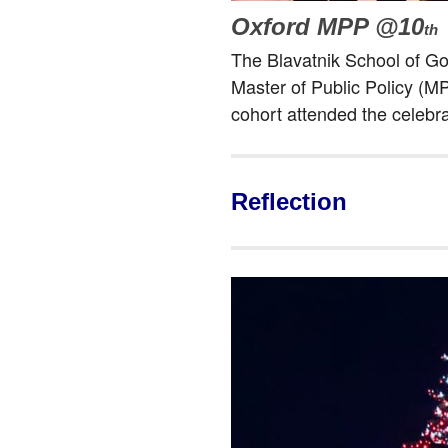
Oxford MPP @10
th
The Blavatnik School of G
Master of Public Policy (
cohort attended the celebr
Reflection