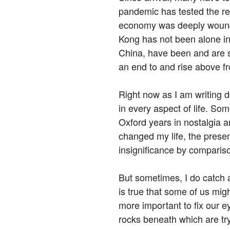
pandemic has tested the resi
economy was deeply wound
Kong has not been alone in 
China, have been and are st
an end to and rise above f
Right now as I am writing d
in every aspect of life. So
Oxford years in nostalgia 
changed my life, the presen
insignificance by comparis
But sometimes, I do catch a 
is true that some of us might
more important to fix our e
rocks beneath which are tr